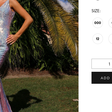
SIZE:
000
12
ADD