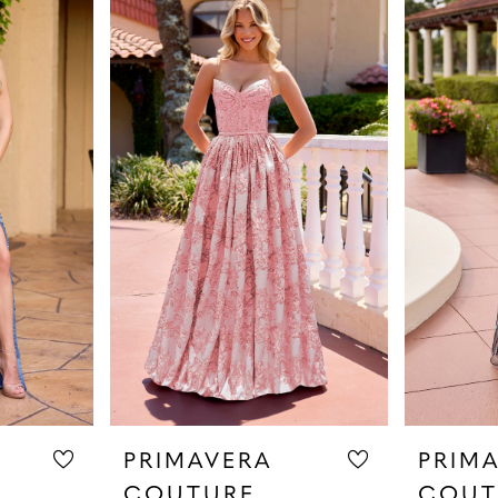
PRIMAVERA
PRIM
COUTURE
COUT