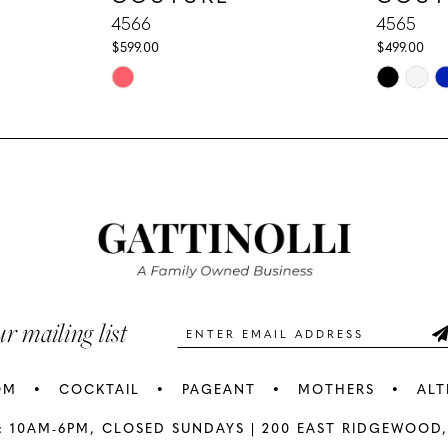
4566
4565
$599.00
$499.00
Skip
Skip
Color
Color
List
List
#7008772ecf
#203b325
to
to
end
end
ur mailing list
OM
COCKTAIL
PAGEANT
MOTHERS
ALT
: 10AM-6PM,
CLOSED SUNDAYS |
200 EAST RIDGEWOOD,