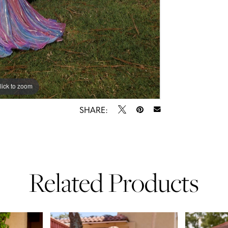
lick to zoom
lick to zoom
SHARE:
Related Products