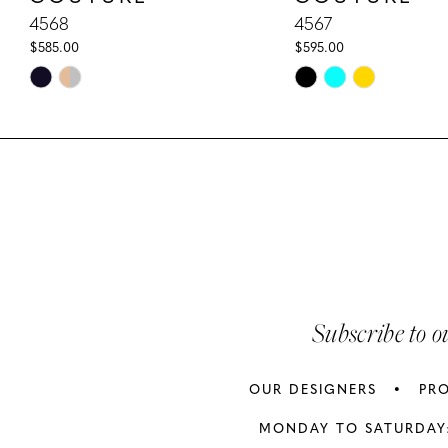
10
4568
4567
$585.00
$595.00
11
Skip
Skip
Color
Color
12
List
List
13
#43f062ab41
#819e463fe2
to
to
14
end
end
Subscribe to o
OUR DESIGNERS
PR
MONDAY TO SATURDAY