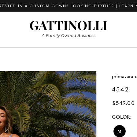
RESTED IN A CUSTOM GOWN? LOOK NO FURTHER |
LEARN 
primavera 
4542
$549.00
COLOR:
M