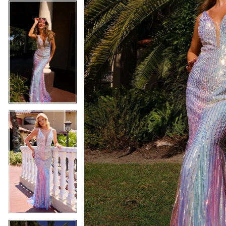
4
5
5
6
6