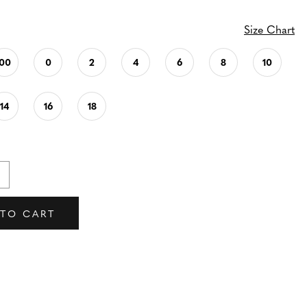
Size Chart
00
0
2
4
6
8
10
14
16
18
 TO CART