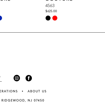
4563
$625.00
Skip
Color
List
02f
#446e44a54e
to
end
ERATIONS
ABOUT US
 RIDGEWOOD, NJ 07450