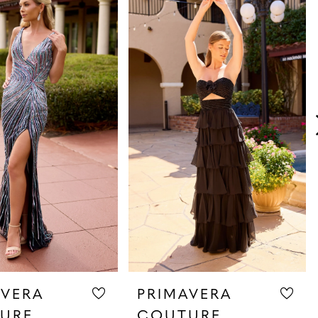
AVERA
PRIMAVERA
URE
COUTURE