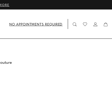
MORE
NO APPOINTMENTS REQUIRED
couture