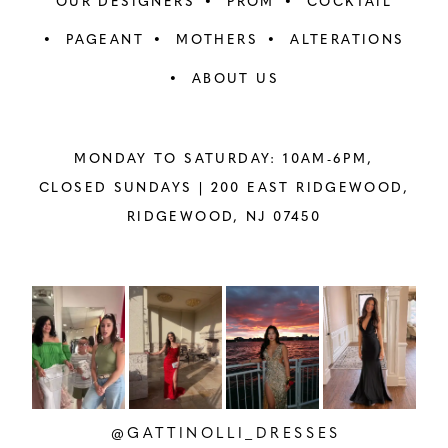
OUR DESIGNERS
PROM
COCKTAIL
PAGEANT
MOTHERS
ALTERATIONS
ABOUT US
MONDAY TO SATURDAY: 10AM-6PM,
CLOSED SUNDAYS |
200 EAST RIDGEWOOD,
RIDGEWOOD, NJ 07450
PAUSE AUTOPLAY
PREVIOUS SLIDE
NEXT SLIDE
Instagram
Skip
0
Feed
to
1
Carousel
end
2
@GATTINOLLI_DRESSES