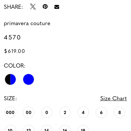
SHARE:
primavera couture
4570
$619.00
COLOR:
SIZE:
Size Chart
000
00
0
2
4
6
8
10
12
14
16
18