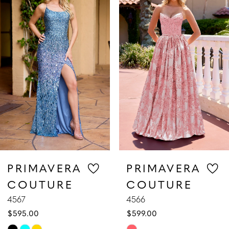
1
Carousel
end
2
3
4
5
6
7
PRIMAVERA
PRIMAVERA
COUTURE
COUTURE
8
4567
4566
$595.00
$599.00
9