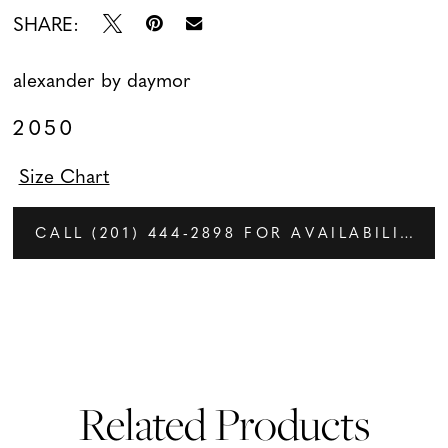
SHARE:
alexander by daymor
2050
Size Chart
CALL (201) 444‑2898 FOR AVAILABILITY
Related Products