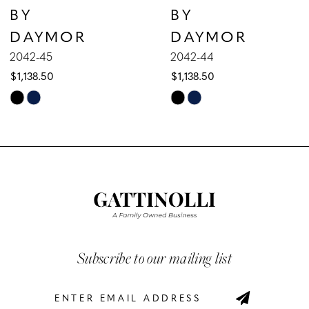
BY
BY
8
DAYMOR
DAYMOR
9
2042-45
2042-44
$1,138.50
$1,138.50
10
Skip
Skip
Color
Color
11
List
List
12
#0f9f88d360
#9467a8eec4
to
to
13
end
end
14
Subscribe to our mailing list