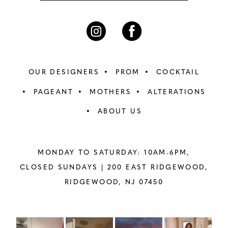
OUR DESIGNERS
PROM
COCKTAIL
PAGEANT
MOTHERS
ALTERATIONS
ABOUT US
MONDAY TO SATURDAY: 10AM-6PM,
CLOSED SUNDAYS |
200 EAST RIDGEWOOD,
RIDGEWOOD, NJ 07450
PAUSE AUTOPLAY
PREVIOUS SLIDE
NEXT SLIDE
Instagram
Skip