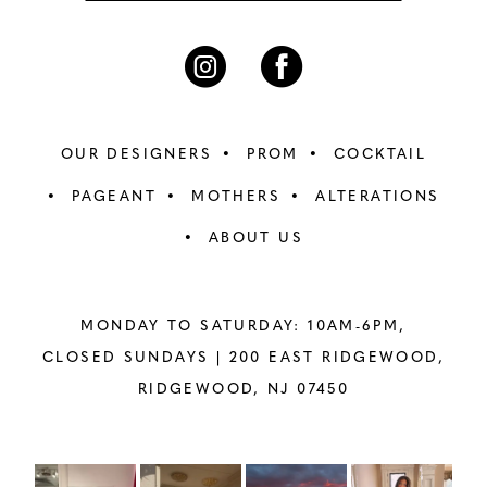
OUR DESIGNERS
PROM
COCKTAIL
PAGEANT
MOTHERS
ALTERATIONS
ABOUT US
MONDAY TO SATURDAY: 10AM-6PM,
CLOSED SUNDAYS |
200 EAST RIDGEWOOD,
RIDGEWOOD, NJ 07450
PAUSE AUTOPLAY
PREVIOUS SLIDE
NEXT SLIDE
Instagram
Skip