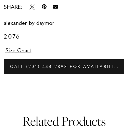
SHARE:
alexander by daymor
2076
Size Chart
CALL (201) 444‑2898 FOR AVAILABILITY
Related Products