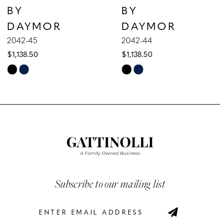
BY
BY
8
DAYMOR
DAYMOR
9
2042-45
2042-44
$1,138.50
$1,138.50
10
Skip
Skip
Color
Color
11
List
List
12
#3c25b097da
#63078624a3
to
to
13
end
end
14
Subscribe to our mailing list