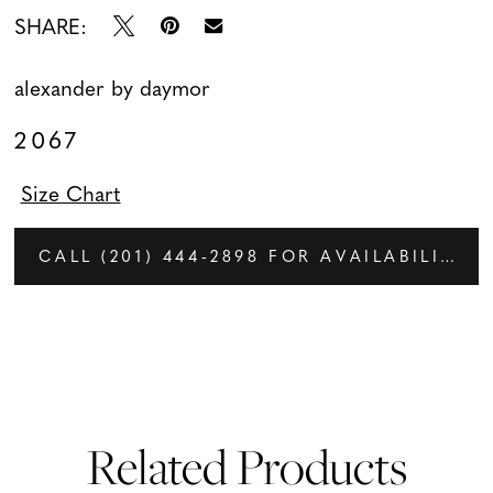
SHARE:
alexander by daymor
2067
Size Chart
CALL (201) 444‑2898 FOR AVAILABILITY
Related Products