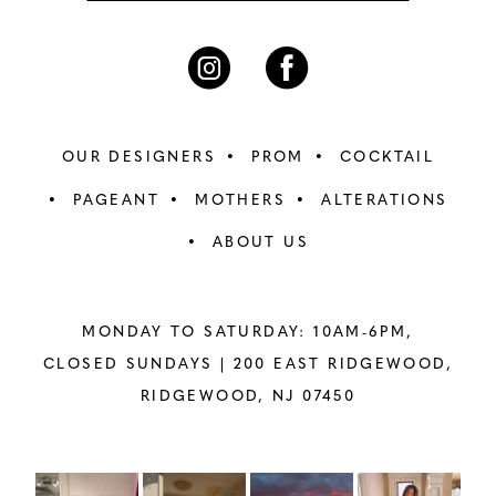
OUR DESIGNERS
PROM
COCKTAIL
PAGEANT
MOTHERS
ALTERATIONS
ABOUT US
MONDAY TO SATURDAY: 10AM-6PM,
CLOSED SUNDAYS |
200 EAST RIDGEWOOD,
RIDGEWOOD, NJ 07450
PAUSE AUTOPLAY
PREVIOUS SLIDE
NEXT SLIDE
Instagram
Skip