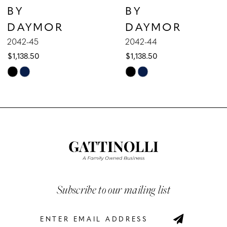
BY
BY
8
DAYMOR
DAYMOR
9
2042-45
2042-44
$1,138.50
$1,138.50
10
Skip
Skip
Color
Color
11
List
List
12
#ef4704a5ce
#0da77222fb
to
to
13
end
end
14
Subscribe to our mailing list