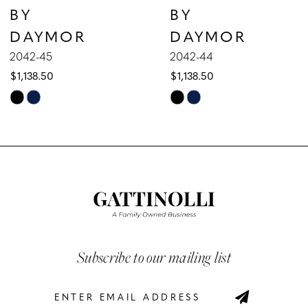
BY
BY
8
DAYMOR
DAYMOR
9
2042-45
2042-44
$1,138.50
$1,138.50
10
Skip
Skip
Color
Color
11
List
List
12
#25ba95f557
#af71051991
to
to
13
end
end
14
Subscribe to our mailing list