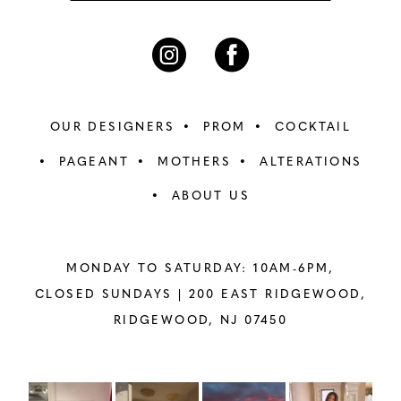
OUR DESIGNERS
PROM
COCKTAIL
PAGEANT
MOTHERS
ALTERATIONS
ABOUT US
MONDAY TO SATURDAY: 10AM-6PM,
CLOSED SUNDAYS |
200 EAST RIDGEWOOD,
RIDGEWOOD, NJ 07450
PAUSE AUTOPLAY
PREVIOUS SLIDE
NEXT SLIDE
Instagram
Skip