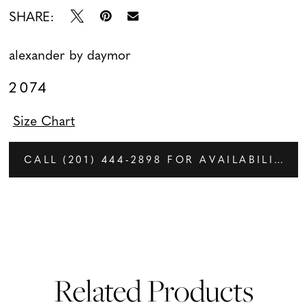
SHARE:
alexander by daymor
2074
Size Chart
CALL (201) 444‑2898 FOR AVAILABILITY
Related Products