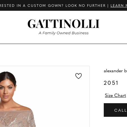
RESTED IN A CUSTOM GOWN? LOOK NO FURTHER |
LEARN 
alexander 
2051
Size Chart
CALL