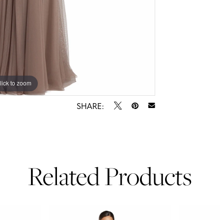
lick to zoom
lick to zoom
SHARE:
Related Products