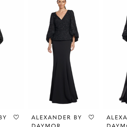
BY
ALEXANDER BY
ALEX
DAYMOR
DAYM