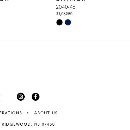
2040-46
$1,069.50
Skip
Color
List
397
#fa72325441
to
end
ERATIONS
ABOUT US
 RIDGEWOOD, NJ 07450