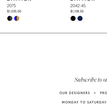
10
2075
2042-45
$1,035.00
$1,138.50
11
Skip
Skip
Color
Color
12
List
List
13
#ee6b5c4514
#39ab8ed9c4
to
to
14
end
end
Subscribe to o
OUR DESIGNERS
PR
MONDAY TO SATURDAY