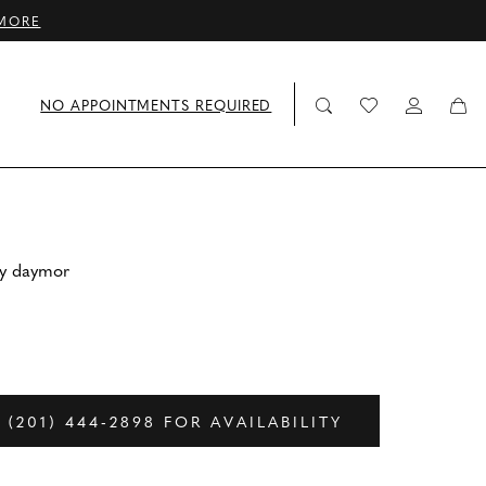
MORE
NO APPOINTMENTS REQUIRED
by daymor
 (201) 444‑2898 FOR AVAILABILITY