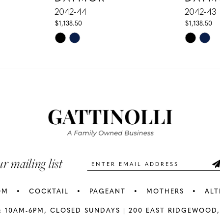
2042-44
2042-43
$1,138.50
$1,138.50
Skip
Skip
Color
Color
List
List
#5e66028c59
#87253a9
to
to
end
end
ur mailing list
OM
COCKTAIL
PAGEANT
MOTHERS
ALT
: 10AM-6PM,
CLOSED SUNDAYS |
200 EAST RIDGEWOOD,