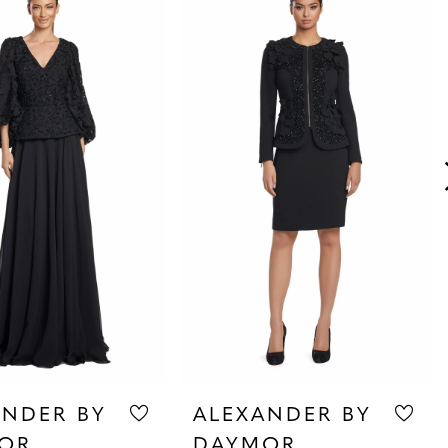
ANDER BY
ALEXANDER BY
OR
DAYMOR