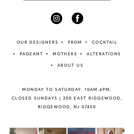
OUR DESIGNERS
PROM
COCKTAIL
PAGEANT
MOTHERS
ALTERATIONS
ABOUT US
MONDAY TO SATURDAY: 10AM-6PM,
CLOSED SUNDAYS |
200 EAST RIDGEWOOD,
RIDGEWOOD, NJ 07450
PAUSE AUTOPLAY
PREVIOUS SLIDE
NEXT SLIDE
Instagram
Skip