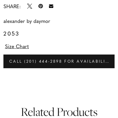
SHARE:
alexander by daymor
2053
Size Chart
CALL (201) 444‑2898 FOR AVAILABILITY
Related Products