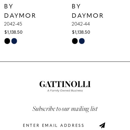
BY
BY
8
DAYMOR
DAYMOR
9
2042-45
2042-44
$1,138.50
$1,138.50
10
Skip
Skip
Color
Color
11
List
List
12
#3842fc6014
#e198a04775
to
to
13
end
end
14
Subscribe to our mailing list