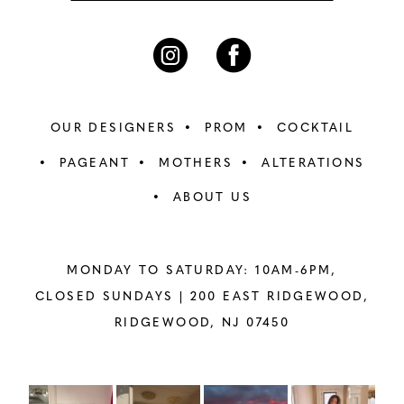
OUR DESIGNERS
PROM
COCKTAIL
PAGEANT
MOTHERS
ALTERATIONS
ABOUT US
MONDAY TO SATURDAY: 10AM-6PM,
CLOSED SUNDAYS |
200 EAST RIDGEWOOD,
RIDGEWOOD, NJ 07450
PAUSE AUTOPLAY
PREVIOUS SLIDE
NEXT SLIDE
Instagram
Skip