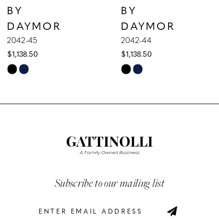
BY
BY
8
DAYMOR
DAYMOR
9
2042-45
2042-44
$1,138.50
$1,138.50
10
Skip
Skip
Color
Color
11
List
List
12
#adf1c04139
#5b441c577b
to
to
13
end
end
14
Subscribe to our mailing list