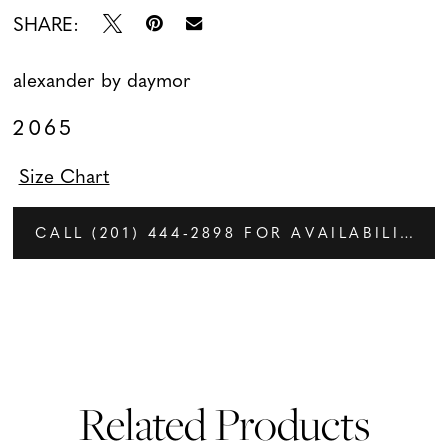
SHARE:
alexander by daymor
2065
Size Chart
CALL (201) 444‑2898 FOR AVAILABILITY
Related Products