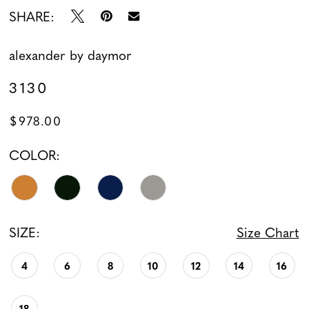
SHARE:
alexander by daymor
3130
$978.00
COLOR:
SIZE:
Size Chart
4
6
8
10
12
14
16
18