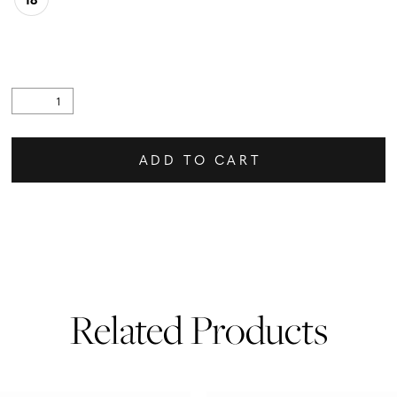
ADD TO CART
Related Products
PAUSE AUTOPLAY
PREVIOUS SLIDE
NEXT SLIDE