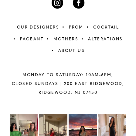
OUR DESIGNERS
PROM
COCKTAIL
PAGEANT
MOTHERS
ALTERATIONS
ABOUT US
MONDAY TO SATURDAY: 10AM-6PM,
CLOSED SUNDAYS |
200 EAST RIDGEWOOD,
RIDGEWOOD, NJ 07450
PAUSE AUTOPLAY
PREVIOUS SLIDE
NEXT SLIDE
Instagram
Skip
0
Feed
to