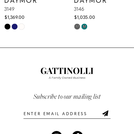
9
3149
3146
$1,369.00
$1,035.00
10
Skip
Skip
M
M
Color
Color
11
List
List
12
#4cee097df1
#2fc4e31f68
to
to
13
end
end
14
Subscribe to our mailing list