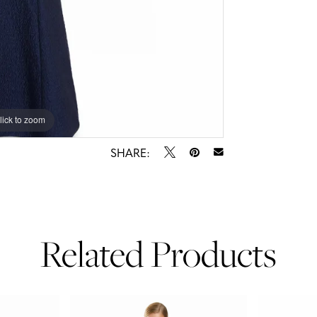
lick to zoom
lick to zoom
SHARE:
Related Products