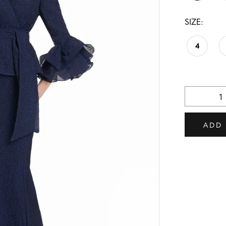
SIZE:
4
ADD