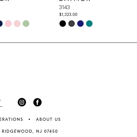
3143
$1,323.00
Skip
Color
List
67e
#4ca9a4c6df
to
end
ERATIONS
ABOUT US
 RIDGEWOOD, NJ 07450