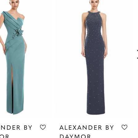
ANDER BY
ALEXANDER BY
OR
DAYMOR