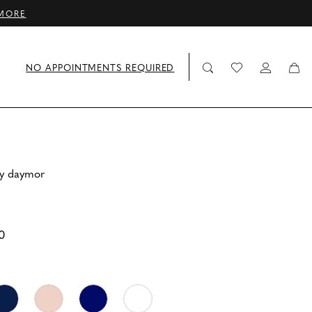
MORE
NO APPOINTMENTS REQUIRED
by daymor
0