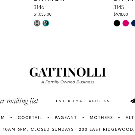
3146
3145
$1,035.00
$978.00
Skip
Skip
M
M
Color
Color
List
List
#d67a7e5ed5
#04b5856
to
to
end
end
ur mailing list
OM
COCKTAIL
PAGEANT
MOTHERS
ALT
: 10AM-6PM,
CLOSED SUNDAYS |
200 EAST RIDGEWOOD,