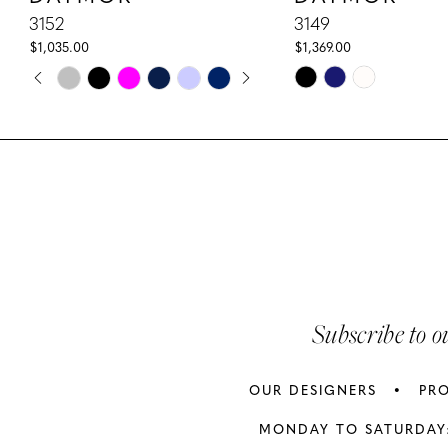
10
3152
3149
$1,035.00
$1,369.00
11
PAUSE AUTOPLAY
PREVIOUS SLIDE
NEXT SLIDE
Skip
Skip
0
Color
Color
12
1
List
List
13
#c773931c4c
#bda092601c
2
to
to
14
3
end
end
4
5
Subscribe to o
6
OUR DESIGNERS
PR
7
MONDAY TO SATURDAY