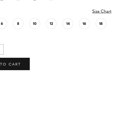
Size Chart
6
8
10
12
14
16
18
 TO CART