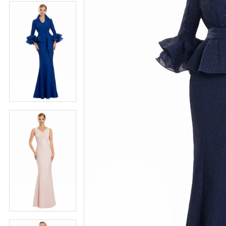
4
5
5
6
6
7
7
8
8