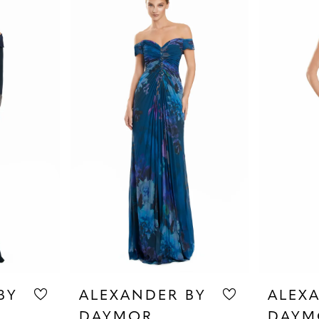
BY
ALEXANDER BY
ALEX
DAYMOR
DAYM