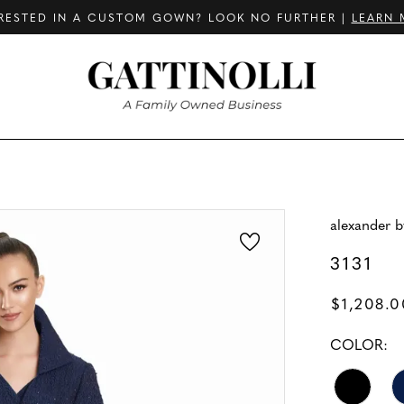
RESTED IN A CUSTOM GOWN? LOOK NO FURTHER |
LEARN 
alexander 
3131
$1,208.0
COLOR: