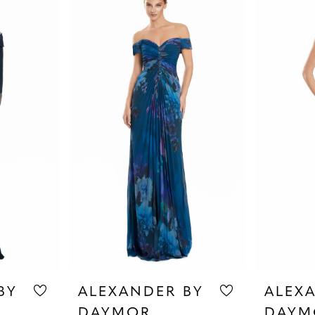
BY
ALEXANDER BY
ALEX
DAYMOR
DAYM