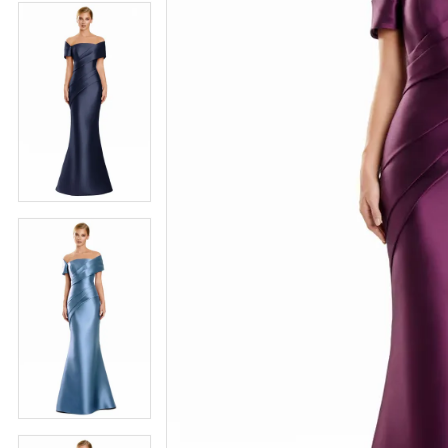
4
5
5
6
6
7
7