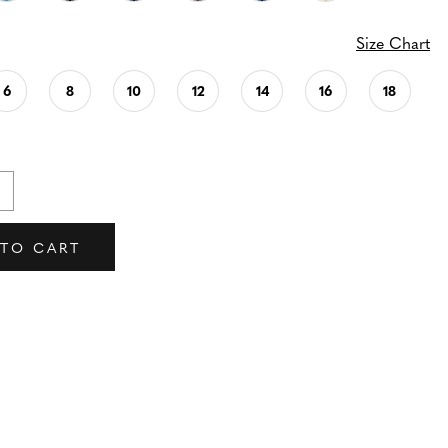
Size Chart
6
8
10
12
14
16
18
 TO CART