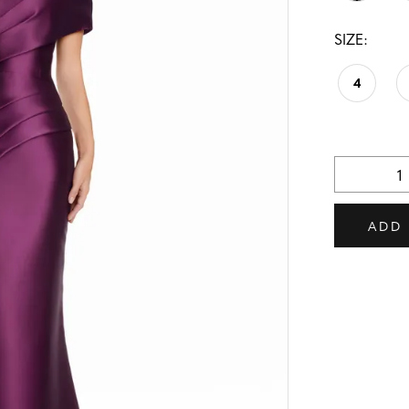
SIZE:
4
ADD