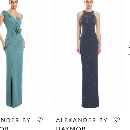
ANDER BY
ALEXANDER BY
OR
DAYMOR