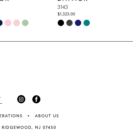
3143
$1,323.00
Skip
Color
List
e8
#29b62d707a
to
end
ERATIONS
ABOUT US
 RIDGEWOOD, NJ 07450