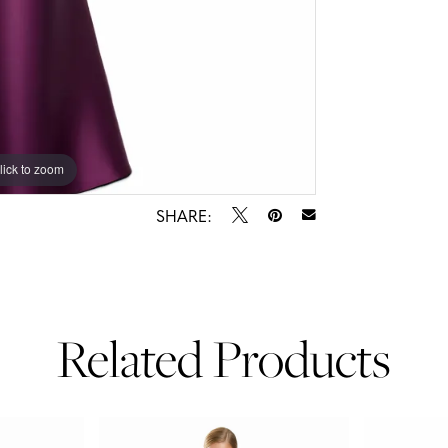
lick to zoom
lick to zoom
SHARE:
Related Products