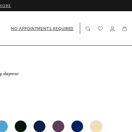
MORE
NO APPOINTMENTS REQUIRED
by daymor