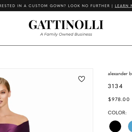
RESTED IN A CUSTOM GOWN? LOOK NO FURTHER |
LEARN 
alexander 
3134
$978.00
COLOR: