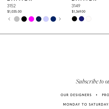
10
3152
3149
$1,035.00
$1,369.00
11
PAUSE AUTOPLAY
PREVIOUS SLIDE
NEXT SLIDE
Skip
Skip
0
Color
Color
12
1
List
List
13
#168860d918
#594eadbc86
2
to
to
14
3
end
end
4
5
Subscribe to o
6
OUR DESIGNERS
PR
7
MONDAY TO SATURDAY