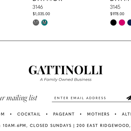
3146
3145
$1,035.00
$978.00
Skip
Skip
M
M
Color
Color
List
List
#e97ae6f1dc
#fbf21d32
to
to
end
end
ur mailing list
OM
COCKTAIL
PAGEANT
MOTHERS
ALT
: 10AM-6PM,
CLOSED SUNDAYS |
200 EAST RIDGEWOOD,