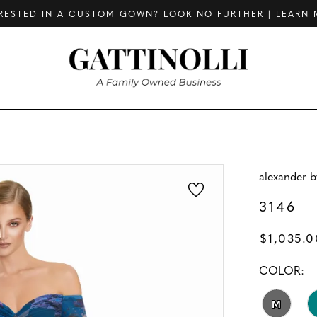
RESTED IN A CUSTOM GOWN? LOOK NO FURTHER |
LEARN 
alexander 
3146
$1,035.0
COLOR:
M