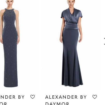
ANDER BY
ALEXANDER BY
OR
DAYMOR