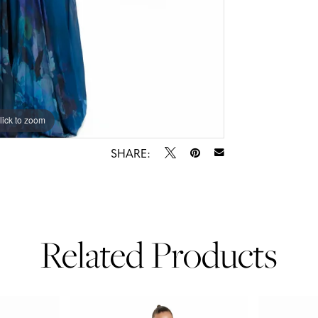
lick to zoom
lick to zoom
SHARE:
Related Products