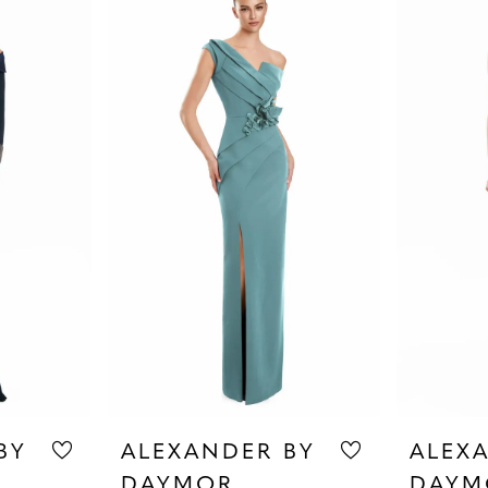
BY
ALEXANDER BY
ALEX
DAYMOR
DAYM