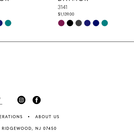
3141
$1,139.00
Skip
Color
List
5ab
#d4fe1f5f58
to
end
ERATIONS
ABOUT US
 RIDGEWOOD, NJ 07450