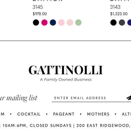
3145
3143
$978.00
$1,323.00
Skip
Skip
Color
Color
List
List
#f4dfbcff1f
#6bcb2e2
to
to
end
end
ur mailing list
OM
COCKTAIL
PAGEANT
MOTHERS
ALT
: 10AM-6PM,
CLOSED SUNDAYS |
200 EAST RIDGEWOOD,