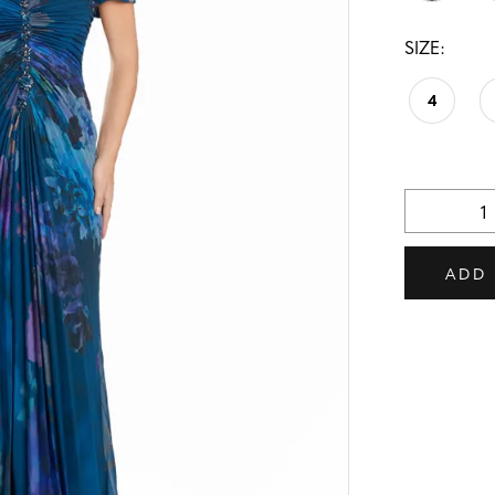
SIZE:
4
ADD