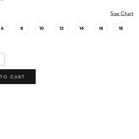
Size Chart
6
8
10
12
14
16
18
 TO CART