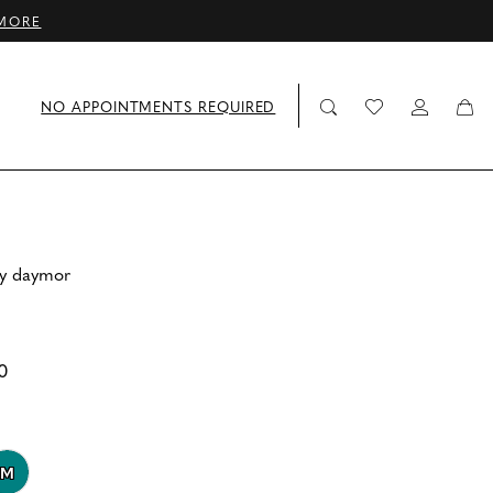
MORE
NO APPOINTMENTS REQUIRED
by daymor
0
M