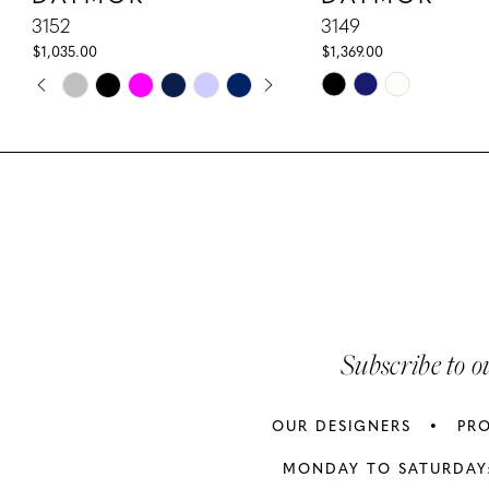
10
3152
3149
$1,035.00
$1,369.00
11
PAUSE AUTOPLAY
PREVIOUS SLIDE
NEXT SLIDE
Skip
Skip
0
Color
Color
12
1
List
List
13
#0902a30b01
#7a5d5c567e
2
to
to
14
3
end
end
4
5
Subscribe to o
6
OUR DESIGNERS
PR
7
MONDAY TO SATURDAY