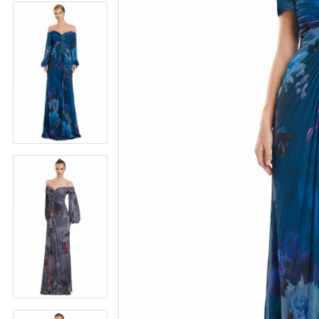
4
5
5
6
6
7
7