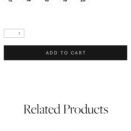
ADD TO CART
Related Products
PAUSE AUTOPLAY
PREVIOUS SLIDE
NEXT SLIDE