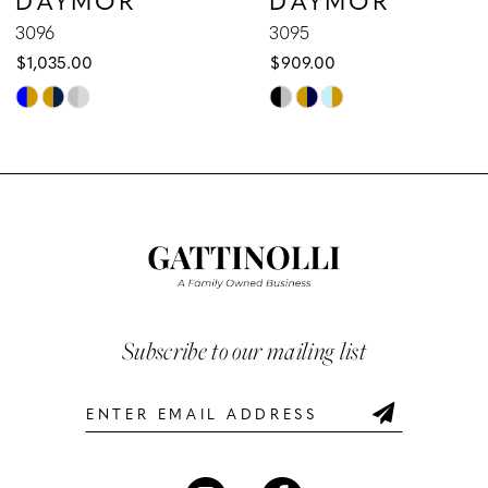
9
3096
3095
$1,035.00
$909.00
10
Skip
Skip
Color
Color
11
List
List
12
#66e838e4eb
#84aa764ffb
to
to
13
end
end
14
Subscribe to our mailing list