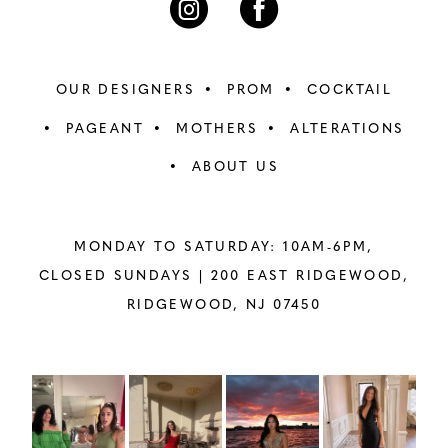
OUR DESIGNERS
PROM
COCKTAIL
PAGEANT
MOTHERS
ALTERATIONS
ABOUT US
MONDAY TO SATURDAY: 10AM-6PM,
CLOSED SUNDAYS |
200 EAST RIDGEWOOD,
RIDGEWOOD, NJ 07450
PAUSE AUTOPLAY
PREVIOUS SLIDE
NEXT SLIDE
Instagram
Skip
0
Feed
to