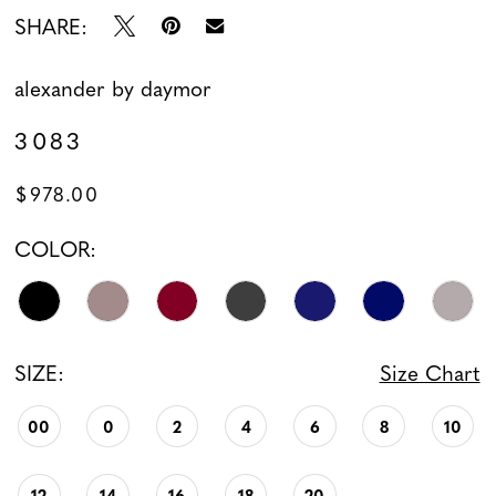
SHARE:
alexander by daymor
3083
$978.00
COLOR:
SIZE:
Size Chart
00
0
2
4
6
8
10
12
14
16
18
20