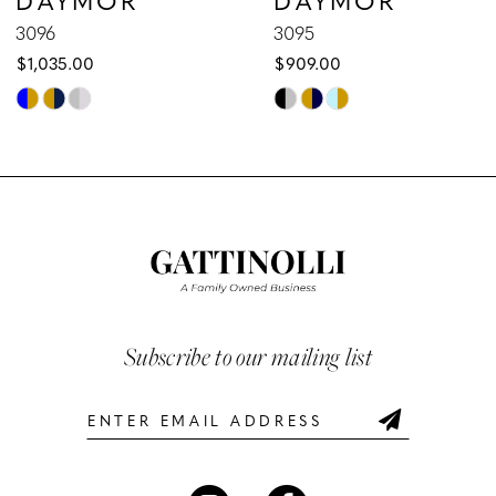
9
3096
3095
$1,035.00
$909.00
10
Skip
Skip
Color
Color
11
List
List
12
#8a8136b977
#3a60e59fa4
to
to
13
end
end
14
Subscribe to our mailing list