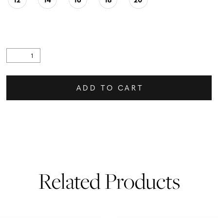
ADD TO CART
Related Products
PAUSE AUTOPLAY
PREVIOUS SLIDE
NEXT SLIDE