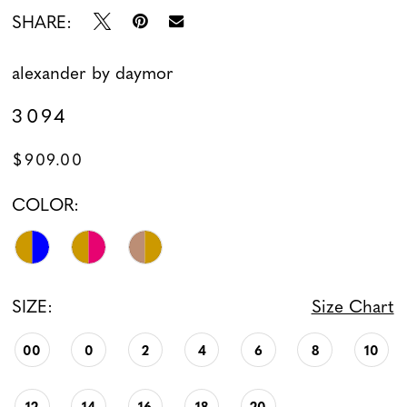
SHARE:
alexander by daymor
3094
$909.00
COLOR:
SIZE:
Size Chart
00
0
2
4
6
8
10
12
14
16
18
20