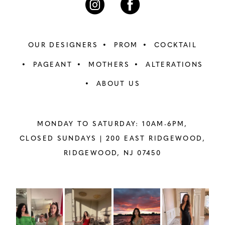
OUR DESIGNERS
PROM
COCKTAIL
PAGEANT
MOTHERS
ALTERATIONS
ABOUT US
MONDAY TO SATURDAY: 10AM-6PM,
CLOSED SUNDAYS |
200 EAST RIDGEWOOD,
RIDGEWOOD, NJ 07450
PAUSE AUTOPLAY
PREVIOUS SLIDE
NEXT SLIDE
Instagram
Skip
0
Feed
to