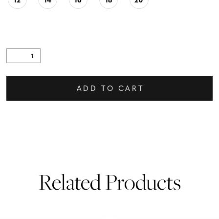
ADD TO CART
Related Products
PAUSE AUTOPLAY
PREVIOUS SLIDE
NEXT SLIDE