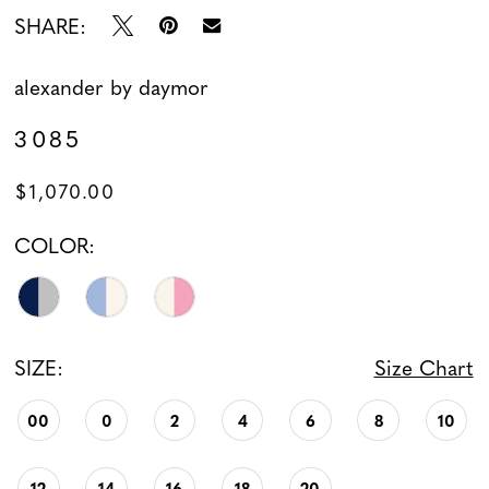
SHARE:
alexander by daymor
3085
$1,070.00
COLOR:
SIZE:
Size Chart
00
0
2
4
6
8
10
12
14
16
18
20