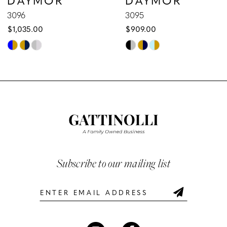
9
3096
3095
$1,035.00
$909.00
10
Skip
Skip
Color
Color
11
List
List
12
#ac7e451f8d
#f545d324e2
to
to
13
end
end
14
Subscribe to our mailing list