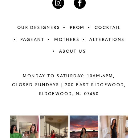
OUR DESIGNERS
PROM
COCKTAIL
PAGEANT
MOTHERS
ALTERATIONS
ABOUT US
MONDAY TO SATURDAY: 10AM-6PM,
CLOSED SUNDAYS |
200 EAST RIDGEWOOD,
RIDGEWOOD, NJ 07450
PAUSE AUTOPLAY
PREVIOUS SLIDE
NEXT SLIDE
Instagram
Skip
0
Feed
to