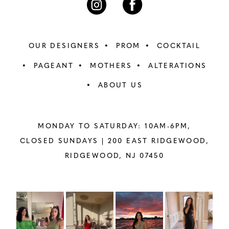
OUR DESIGNERS
PROM
COCKTAIL
PAGEANT
MOTHERS
ALTERATIONS
ABOUT US
MONDAY TO SATURDAY: 10AM-6PM,
CLOSED SUNDAYS |
200 EAST RIDGEWOOD,
RIDGEWOOD, NJ 07450
PAUSE AUTOPLAY
PREVIOUS SLIDE
NEXT SLIDE
Instagram
Skip
0
Feed
to