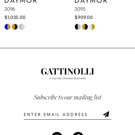
9
3096
3095
$1,035.00
$909.00
10
Skip
Skip
Color
Color
11
List
List
12
#78d0dca04d
#45fb9cce4d
to
to
13
end
end
14
Subscribe to our mailing list