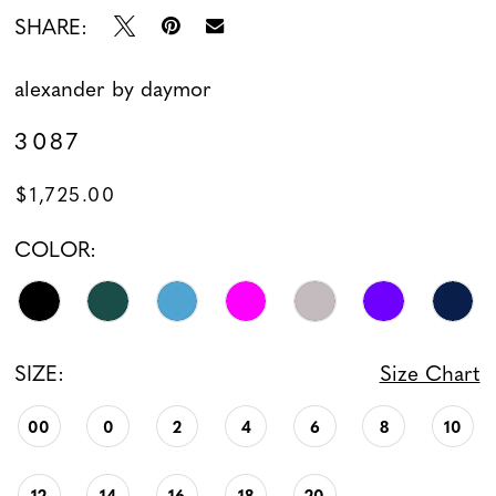
SHARE:
13
alexander by daymor
14
3087
15
$1,725.00
16
COLOR:
17
18
SIZE:
Size Chart
19
00
0
2
4
6
8
10
12
14
16
18
20