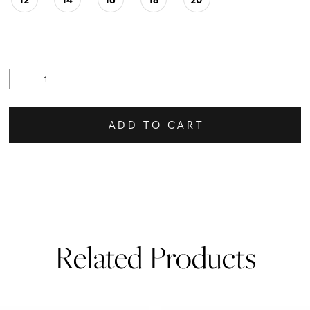
ADD TO CART
Related Products
PAUSE AUTOPLAY
PREVIOUS SLIDE
NEXT SLIDE