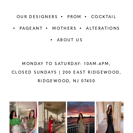
OUR DESIGNERS
PROM
COCKTAIL
PAGEANT
MOTHERS
ALTERATIONS
ABOUT US
MONDAY TO SATURDAY: 10AM-6PM,
CLOSED SUNDAYS |
200 EAST RIDGEWOOD,
RIDGEWOOD, NJ 07450
PAUSE AUTOPLAY
PREVIOUS SLIDE
NEXT SLIDE
Instagram
Skip
0
Feed
to
1
Carousel
end