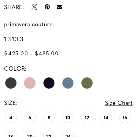
SHARE:
13
primavera couture
13133
$425.00 - $485.00
COLOR:
SIZE:
Size Chart
4
6
8
10
12
14
16
18
20
22
24