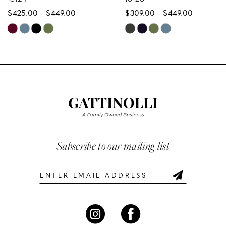
$425.00 - $449.00
$309.00 - $449.00
9
Skip
Skip
10
Color
Color
List
List
11
#1521871bb3
#f80951d7c3
12
to
to
end
end
13
14
Subscribe to our mailing list