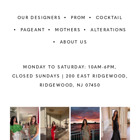
OUR DESIGNERS
PROM
COCKTAIL
PAGEANT
MOTHERS
ALTERATIONS
ABOUT US
MONDAY TO SATURDAY: 10AM-6PM,
CLOSED SUNDAYS |
200 EAST RIDGEWOOD,
RIDGEWOOD, NJ 07450
PAUSE AUTOPLAY
PREVIOUS SLIDE
NEXT SLIDE
Instagram
Skip
0
Feed
to
1
Carousel
end