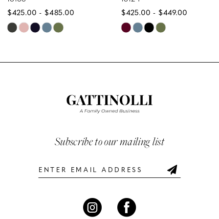
$425.00 - $485.00
$425.00 - $449.00
9
Skip
Skip
10
Color
Color
List
List
11
#acb615e71c
#0b457f9a20
12
to
to
end
end
13
14
Subscribe to our mailing list