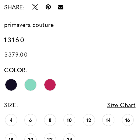
SHARE:
primavera couture
13160
$379.00
COLOR:
SIZE:
Size Chart
4
6
8
10
12
14
16
18
20
22
24