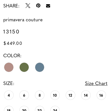
SHARE:
primavera couture
13150
$449.00
COLOR:
SIZE:
Size Chart
4
6
8
10
12
14
16
18
20
22
24