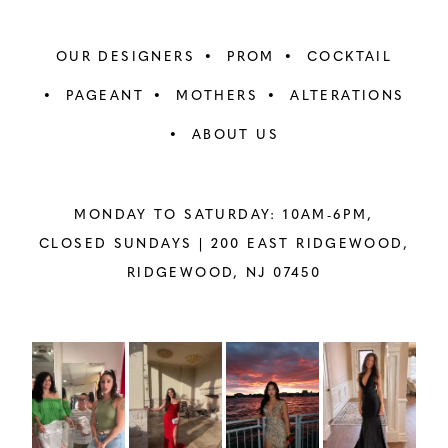
OUR DESIGNERS
PROM
COCKTAIL
PAGEANT
MOTHERS
ALTERATIONS
ABOUT US
MONDAY TO SATURDAY: 10AM-6PM,
CLOSED SUNDAYS |
200 EAST RIDGEWOOD,
RIDGEWOOD, NJ 07450
PAUSE AUTOPLAY
PREVIOUS SLIDE
NEXT SLIDE
Instagram
Skip
0
Feed
to
1
Carousel
end