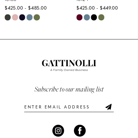
$425.00 - $485.00
$425.00 - $449.00
9
Skip
Skip
10
Color
Color
List
List
11
#5c5d9e9657
#e858fb8ae4
12
to
to
end
end
13
14
Subscribe to our mailing list