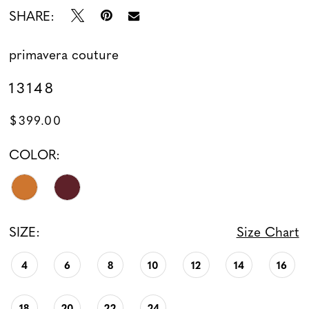
SHARE:
primavera couture
13148
$399.00
COLOR:
SIZE:
Size Chart
4
6
8
10
12
14
16
18
20
22
24