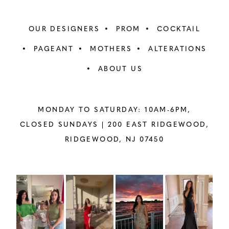
OUR DESIGNERS
PROM
COCKTAIL
PAGEANT
MOTHERS
ALTERATIONS
ABOUT US
MONDAY TO SATURDAY: 10AM-6PM,
CLOSED SUNDAYS |
200 EAST RIDGEWOOD,
RIDGEWOOD, NJ 07450
PAUSE AUTOPLAY
PREVIOUS SLIDE
NEXT SLIDE
Instagram
Skip
0
Feed
to
1
Carousel
end