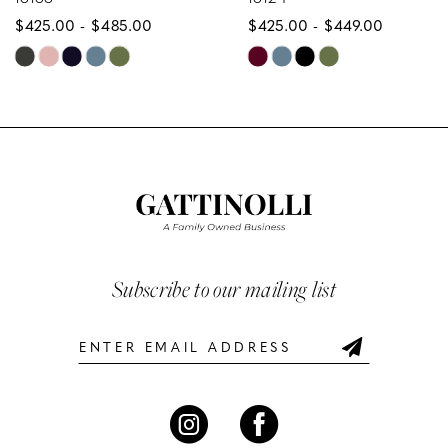
$425.00 - $485.00
$425.00 - $449.00
9
Skip
Skip
10
Color
Color
List
List
11
#f3b310481c
#1dad869be9
12
to
to
end
end
13
14
Subscribe to our mailing list