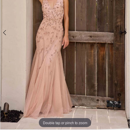
Double tap or pinch to zoom
Double tap or pinch to zoom
Double tap or pinch to zoom