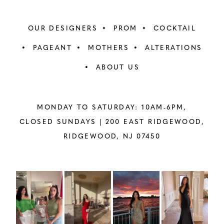
OUR DESIGNERS
PROM
COCKTAIL
PAGEANT
MOTHERS
ALTERATIONS
ABOUT US
MONDAY TO SATURDAY: 10AM-6PM,
CLOSED SUNDAYS |
200 EAST RIDGEWOOD,
RIDGEWOOD, NJ 07450
PAUSE AUTOPLAY
PREVIOUS SLIDE
NEXT SLIDE
Instagram
Skip
0
Feed
to
1
Carousel
end