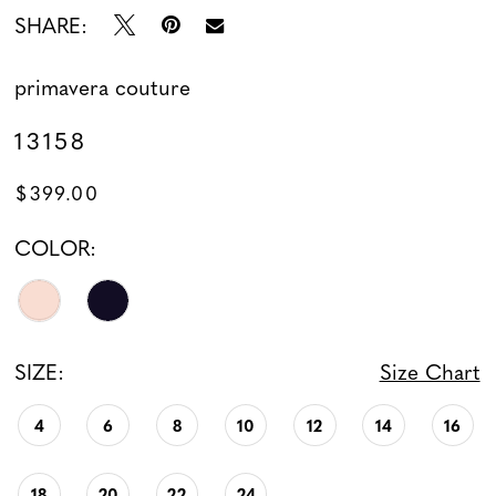
SHARE:
primavera couture
13158
$399.00
COLOR:
SIZE:
Size Chart
4
6
8
10
12
14
16
18
20
22
24