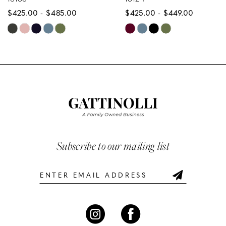
$425.00 - $485.00
$425.00 - $449.00
9
Skip
Skip
10
Color
Color
List
List
11
#e8032569c2
#0f93d34996
12
to
to
end
end
13
14
Subscribe to our mailing list