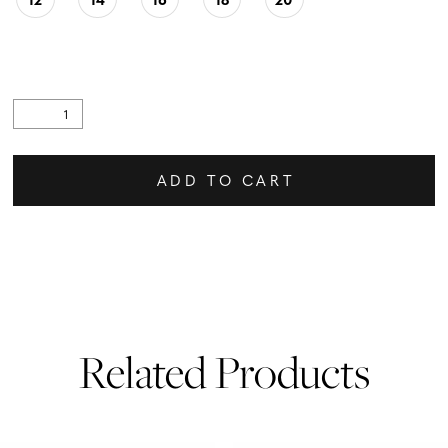
ADD TO CART
Related Products
PAUSE AUTOPLAY
PREVIOUS SLIDE
NEXT SLIDE