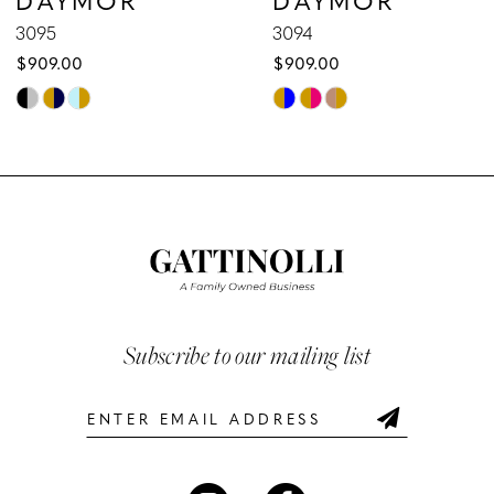
9
3095
3094
$909.00
$909.00
10
Skip
Skip
Color
Color
11
List
List
12
#3e04052887
#e25665170a
to
to
13
end
end
14
Subscribe to our mailing list