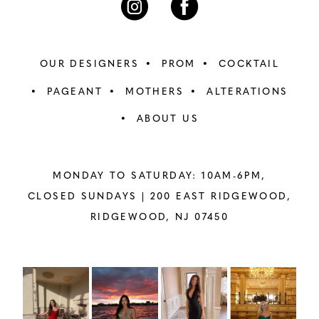
OUR DESIGNERS
PROM
COCKTAIL
PAGEANT
MOTHERS
ALTERATIONS
ABOUT US
MONDAY TO SATURDAY: 10AM-6PM,
CLOSED SUNDAYS |
200 EAST RIDGEWOOD,
RIDGEWOOD, NJ 07450
PAUSE AUTOPLAY
PREVIOUS SLIDE
NEXT SLIDE
Instagram
Skip
0
Feed
to