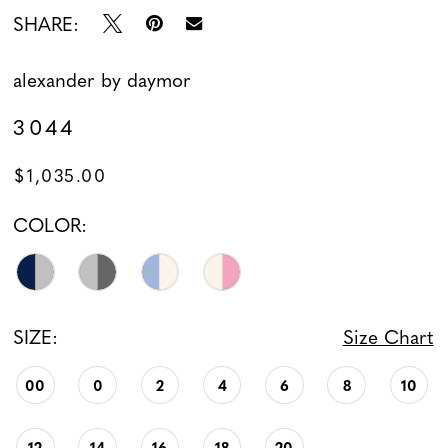
SHARE:
alexander by daymor
3044
$1,035.00
COLOR:
SIZE:
Size Chart
00
0
2
4
6
8
10
12
14
16
18
20