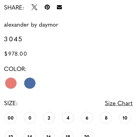
SHARE:
alexander by daymor
3045
$978.00
COLOR:
SIZE:
Size Chart
00
0
2
4
6
8
10
12
14
16
18
20