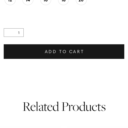
ADD TO CART
Related Products
PAUSE AUTOPLAY
PREVIOUS SLIDE
NEXT SLIDE