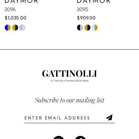
9
3096
3095
$1,035.00
$909.00
10
Skip
Skip
Color
Color
11
List
List
12
#e1c01c59c0
#a954c16fe7
to
to
13
end
end
14
Subscribe to our mailing list