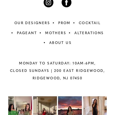
OUR DESIGNERS
PROM
COCKTAIL
PAGEANT
MOTHERS
ALTERATIONS
ABOUT US
MONDAY TO SATURDAY: 10AM-6PM,
CLOSED SUNDAYS |
200 EAST RIDGEWOOD,
RIDGEWOOD, NJ 07450
PAUSE AUTOPLAY
PREVIOUS SLIDE
NEXT SLIDE
Instagram
Skip
0
Feed
to