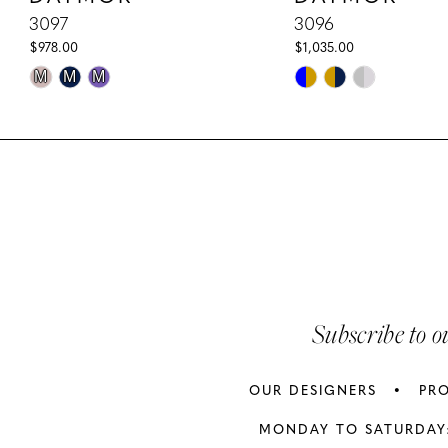
10
3097
3096
$978.00
$1,035.00
11
Skip
Skip
M
M
M
Color
Color
12
List
List
13
#a60ccbeb0c
#38a04f8cba
to
to
14
end
end
Subscribe to o
OUR DESIGNERS
PR
MONDAY TO SATURDAY