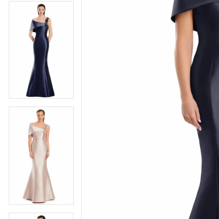
4
5
5
6
6
7
7
8
8
9
9