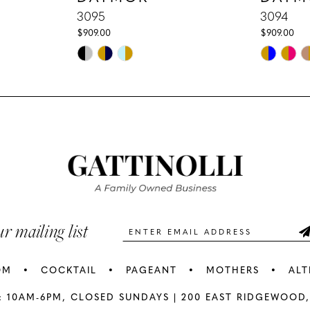
3095
3094
$909.00
$909.00
Skip
Skip
Color
Color
List
List
#6b267b4037
#8462389
to
to
end
end
ur mailing list
OM
COCKTAIL
PAGEANT
MOTHERS
ALT
: 10AM-6PM,
CLOSED SUNDAYS |
200 EAST RIDGEWOOD,