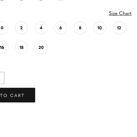
Size Chart
0
2
4
6
8
10
12
16
18
20
 TO CART