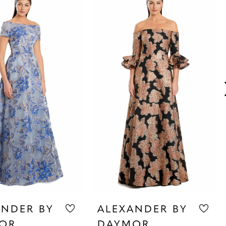
ANDER BY
ALEXANDER BY
OR
DAYMOR