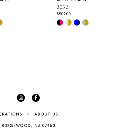
3092
$909.00
Skip
Color
List
96b
#b0d9ce3fd5
to
end
ERATIONS
ABOUT US
 RIDGEWOOD, NJ 07450