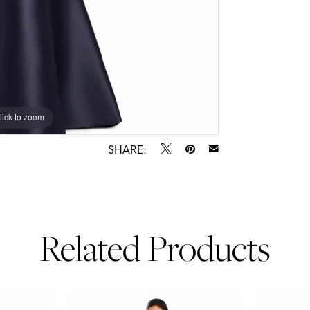
lick to zoom
lick to zoom
SHARE:
Related Products