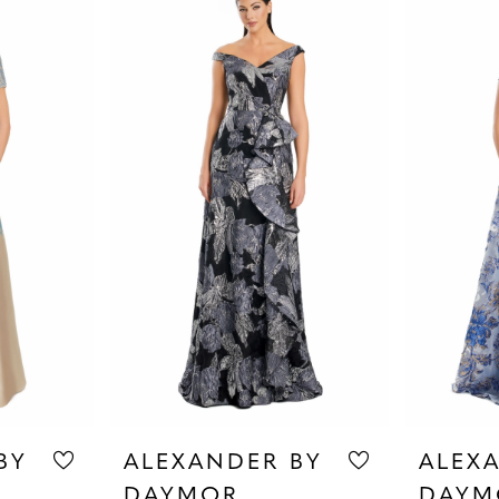
BY
ALEXANDER BY
ALEX
DAYMOR
DAYM