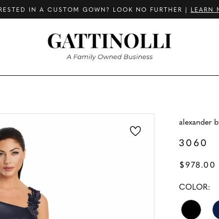
RESTED IN A CUSTOM GOWN? LOOK NO FURTHER |
LEARN 
alexander 
3060
$978.00
COLOR: