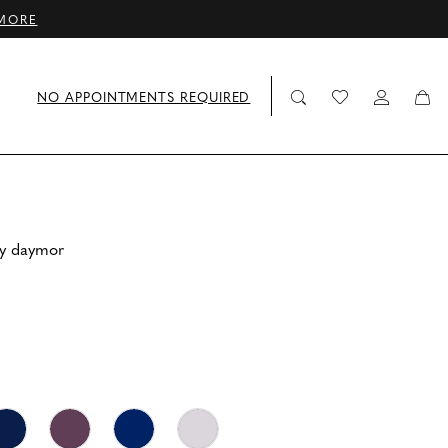
MORE
NO APPOINTMENTS REQUIRED
by daymor