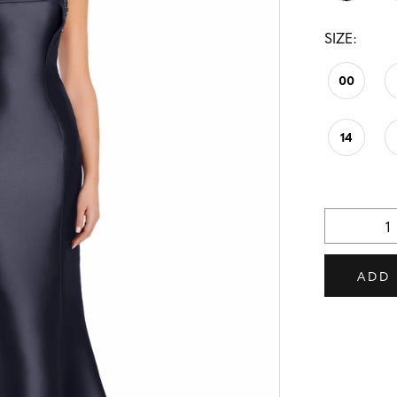
SIZE:
00
14
ADD