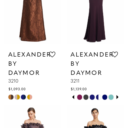
4
5
6
ALEXANDER
ALEXANDER
BY
BY
DAYMOR
DAYMOR
3210
3211
$1,093.00
$1,139.00
PAUSE AUTOPLAY
PREVIOUS SLIDE
NEXT SLIDE
Skip
Skip
0
Color
Color
1
List
List
#d029992625
#b77bcf5db8