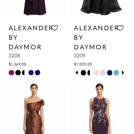
ALEXANDER
ALEXANDER
BY
BY
DAYMOR
DAYMOR
3208
3209
$1,369.00
$1,035.00
PAUSE AUTOPLAY
PREVIOUS SLIDE
NEXT SLIDE
Skip
Skip
0
Color
Color
1
List
List
#8396a5073a
#a42648c954
2
to
to
3
end
end