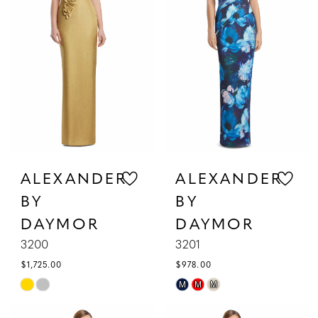
|
Gattinolli
ALEXANDER
ALEXANDER
BY
BY
DAYMOR
DAYMOR
3200
3201
$1,725.00
$978.00
Skip
Skip
M
M
M
Color
Color