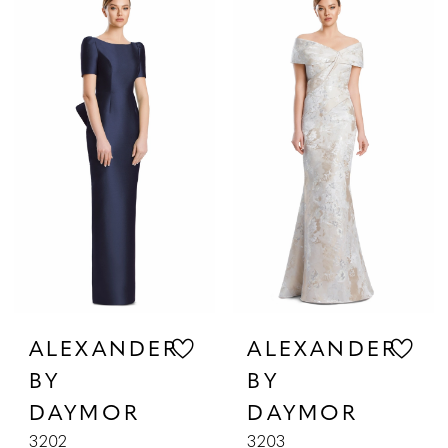
List
List
#09a0af4684
#1186c01fdf
to
to
end
end
ALEXANDER
ALEXANDER
BY
BY
DAYMOR
DAYMOR
3202
3203