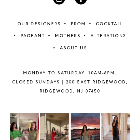
OUR DESIGNERS
PROM
COCKTAIL
PAGEANT
MOTHERS
ALTERATIONS
ABOUT US
MONDAY TO SATURDAY: 10AM-6PM,
CLOSED SUNDAYS |
200 EAST RIDGEWOOD,
RIDGEWOOD, NJ 07450
PAUSE AUTOPLAY
PREVIOUS SLIDE
NEXT SLIDE
Instagram
Skip
0
Feed
to
1
Carousel
end