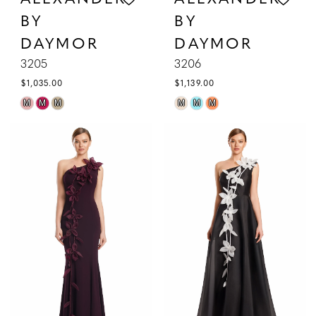
BY
BY
DAYMOR
DAYMOR
3205
3206
$1,035.00
$1,139.00
Skip
Skip
M
M
M
M
M
M
Color
Color
List
List
#7d0418cd96
#aa590d5b68
to
to
end
end