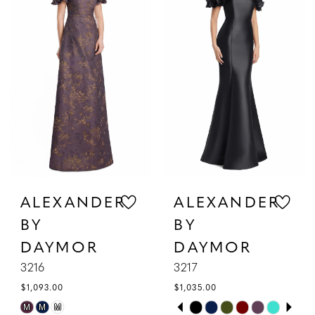
2
to
to
3
end
end
4
5
6
7
ALEXANDER
ALEXANDER
BY
BY
DAYMOR
DAYMOR
3216
3217
$1,093.00
$1,035.00
PAUSE AUTOPLAY
PREVIOUS SLIDE
NEXT SLIDE
Skip
Skip
M
M
M