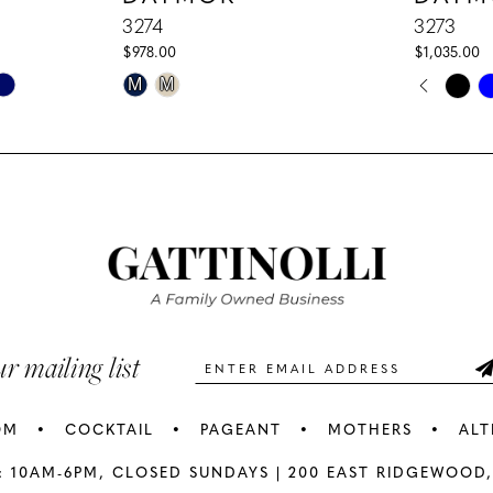
3274
3273
$978.00
$1,035.00
PAUS
PREV
NEXT
Skip
Skip
M
M
0
Color
Color
1
List
List
#c3d0c57b53
#14afffcd
2
to
to
3
end
end
4
5
ur mailing list
6
OM
COCKTAIL
PAGEANT
MOTHERS
ALT
7
: 10AM-6PM,
CLOSED SUNDAYS |
200 EAST RIDGEWOOD,