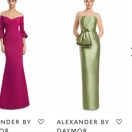
ANDER BY
ALEXANDER BY
OR
DAYMOR