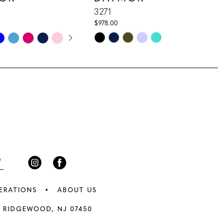
3271
$978.00
E AUTOPLAY
IOUS SLIDE
 SLIDE
Skip
Color
List
c2
#0123488b77
to
end
ERATIONS
ABOUT US
 RIDGEWOOD, NJ 07450