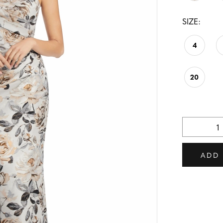
SIZE:
4
20
ADD