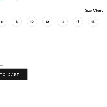
Size Chart
6
8
10
12
14
16
18
 TO CART