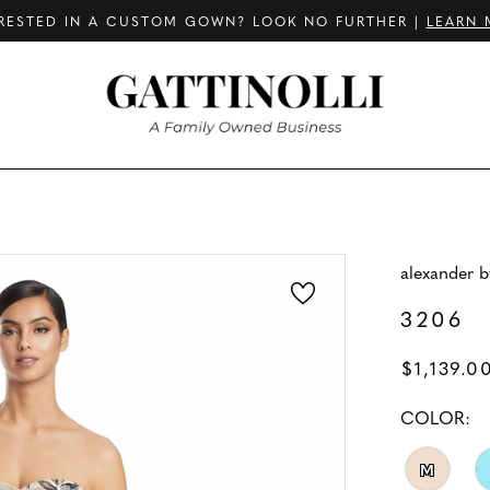
RESTED IN A CUSTOM GOWN? LOOK NO FURTHER |
LEARN 
alexander 
3206
$1,139.0
COLOR:
M