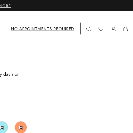
MORE
NO APPOINTMENTS REQUIRED
by daymor
0
M
M