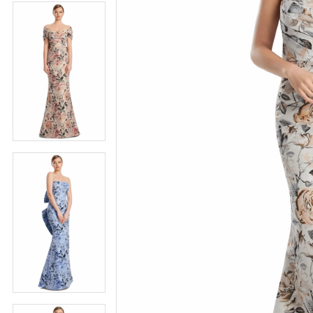
4
5
5
6
6
7
7
8
8