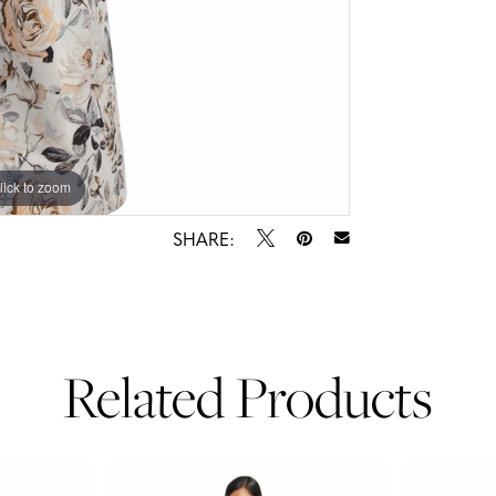
lick to zoom
lick to zoom
SHARE:
Related Products