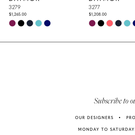
10
3279
3277
$1,265.00
$1,208.00
11
Skip
Skip
Color
Color
12
List
List
13
#bdfefeece8
#d6052b8261
to
to
14
end
end
Subscribe to o
OUR DESIGNERS
PR
MONDAY TO SATURDAY