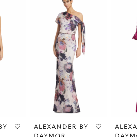
BY
ALEXANDER BY
ALEX
DAYMOR
DAYM