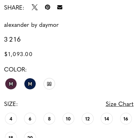
SHARE:
alexander by daymor
3216
$1,093.00
COLOR:
M
M
M
SIZE:
Size Chart
4
6
8
10
12
14
16
18
20