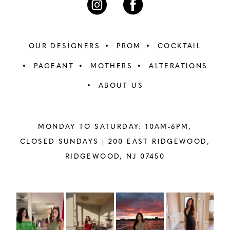
OUR DESIGNERS
PROM
COCKTAIL
PAGEANT
MOTHERS
ALTERATIONS
ABOUT US
MONDAY TO SATURDAY: 10AM-6PM,
CLOSED SUNDAYS |
200 EAST RIDGEWOOD,
RIDGEWOOD, NJ 07450
PAUSE AUTOPLAY
PREVIOUS SLIDE
NEXT SLIDE
Instagram
Skip
0
Feed
to