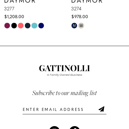
9
3277
3274
$1,208.00
$978.00
10
Skip
Skip
M
M
Color
Color
11
List
List
12
#738a4f1afb
#6714097a90
to
to
13
end
end
14
Subscribe to our mailing list