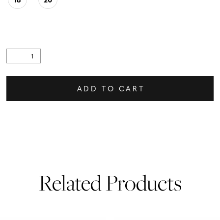
ADD TO CART
Related Products
PAUSE AUTOPLAY
PREVIOUS SLIDE
NEXT SLIDE