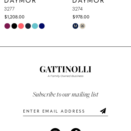
9
3277
3274
$1,208.00
$978.00
10
Skip
Skip
M
M
Color
Color
11
List
List
12
#8d3392a694
#4330004a60
to
to
13
end
end
14
Subscribe to our mailing list