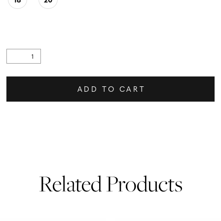
ADD TO CART
Related Products
PAUSE AUTOPLAY
PREVIOUS SLIDE
NEXT SLIDE