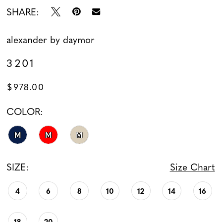
SHARE:
alexander by daymor
3201
$978.00
COLOR:
M
M
M
SIZE:
Size Chart
4
6
8
10
12
14
16
18
20