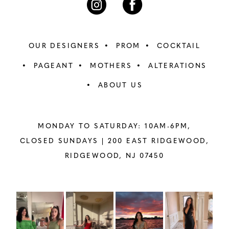
OUR DESIGNERS
PROM
COCKTAIL
PAGEANT
MOTHERS
ALTERATIONS
ABOUT US
MONDAY TO SATURDAY: 10AM-6PM,
CLOSED SUNDAYS |
200 EAST RIDGEWOOD,
RIDGEWOOD, NJ 07450
PAUSE AUTOPLAY
PREVIOUS SLIDE
NEXT SLIDE
Instagram
Skip
0
Feed
to