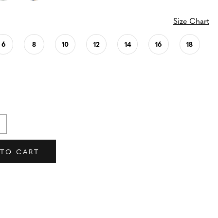
Size Chart
6
8
10
12
14
16
18
 TO CART