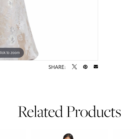
lick to zoom
lick to zoom
SHARE:
Related Products