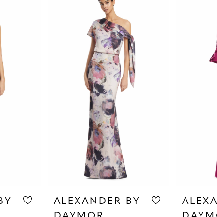
BY
ALEXANDER BY
ALEX
DAYMOR
DAYM