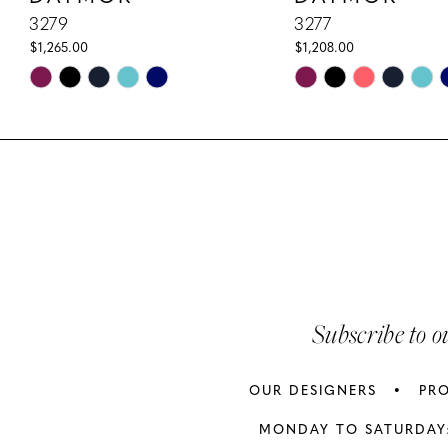
10
3279
3277
$1,265.00
$1,208.00
11
Skip
Skip
Color
Color
12
List
List
13
#41e75d2170
#e3b33291cd
to
to
14
end
end
Subscribe to o
OUR DESIGNERS
PR
MONDAY TO SATURDAY