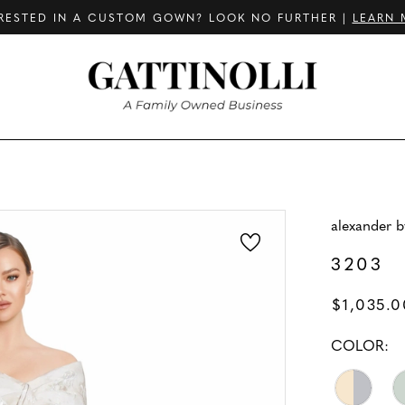
RESTED IN A CUSTOM GOWN? LOOK NO FURTHER |
LEARN 
alexander 
3203
$1,035.0
COLOR: