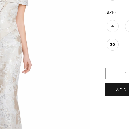
SIZE:
4
20
ADD