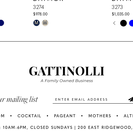
3274
3273
$978.00
$1,035.00
PAUS
PREV
NEXT
Skip
Skip
M
M
0
Color
Color
1
List
List
#43d46234ec
#b5be40f
2
to
to
3
end
end
4
5
ur mailing list
6
OM
COCKTAIL
PAGEANT
MOTHERS
ALT
7
: 10AM-6PM,
CLOSED SUNDAYS |
200 EAST RIDGEWOOD,