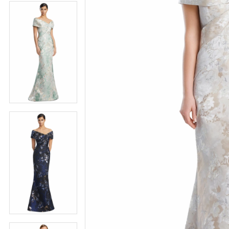
4
5
5
6
6