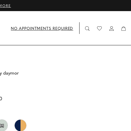
MORE
NO APPOINTMENTS REQUIRED
by daymor
0
M