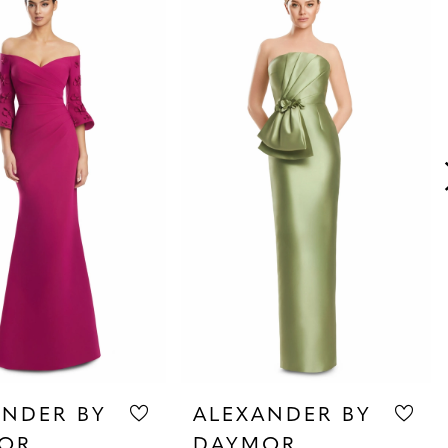
ANDER BY
ALEXANDER BY
OR
DAYMOR