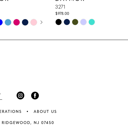
3271
$978.00
E AUTOPLAY
IOUS SLIDE
 SLIDE
Skip
Color
List
ce1
#713f51f675
to
end
ERATIONS
ABOUT US
 RIDGEWOOD, NJ 07450