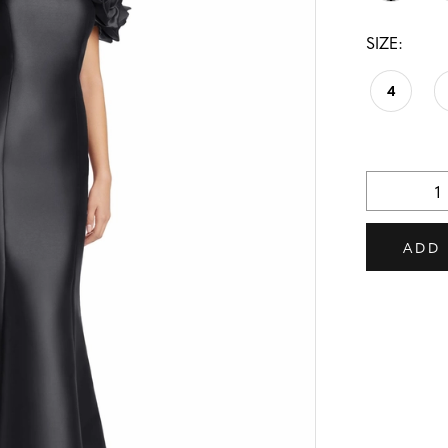
SIZE:
4
ADD