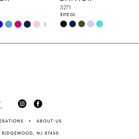
3271
$978.00
E AUTOPLAY
IOUS SLIDE
 SLIDE
Skip
Color
List
31
#3ef4dd1835
to
end
ERATIONS
ABOUT US
 RIDGEWOOD, NJ 07450