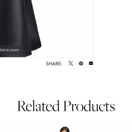
lick to zoom
lick to zoom
SHARE:
Related Products