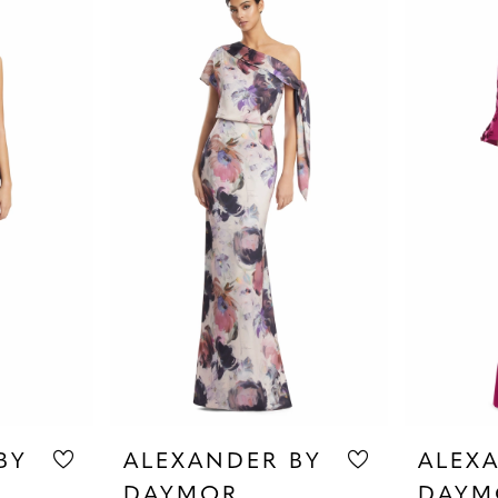
BY
ALEXANDER BY
ALEX
DAYMOR
DAYM