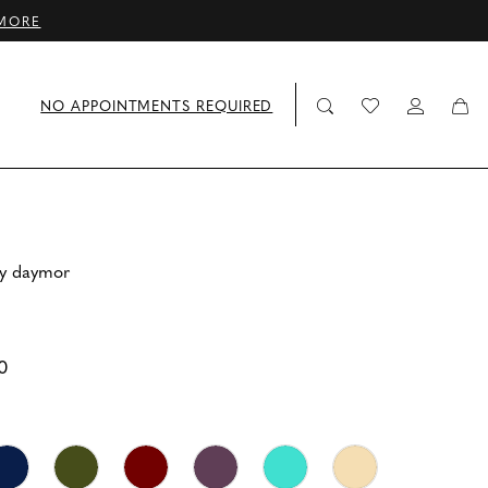
MORE
NO APPOINTMENTS REQUIRED
by daymor
0