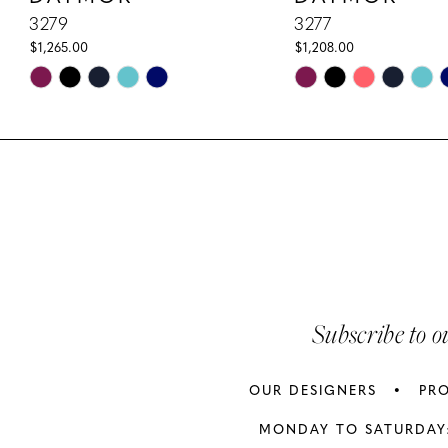
10
3279
3277
$1,265.00
$1,208.00
11
Skip
Skip
Color
Color
12
List
List
13
#67b8a47cf6
#d35ac2c069
to
to
14
end
end
Subscribe to o
OUR DESIGNERS
PR
MONDAY TO SATURDAY