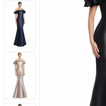
4
5
5
6
6
7
7