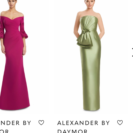
ANDER BY
ALEXANDER BY
OR
DAYMOR