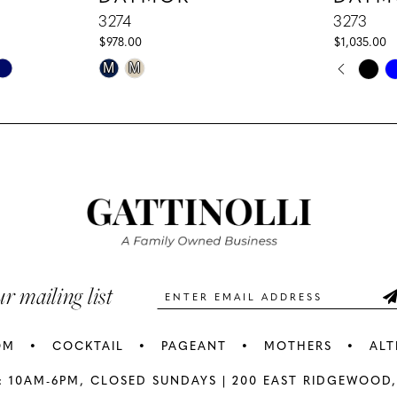
3274
3273
$978.00
$1,035.00
PAUS
PREV
NEXT
Skip
Skip
M
M
0
Color
Color
1
List
List
#5e6185e8a8
#79d11133
2
to
to
3
end
end
4
5
ur mailing list
6
OM
COCKTAIL
PAGEANT
MOTHERS
ALT
7
: 10AM-6PM,
CLOSED SUNDAYS |
200 EAST RIDGEWOOD,