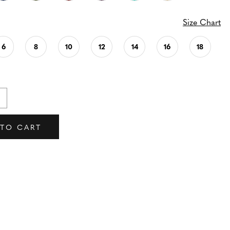
Size Chart
6
8
10
12
14
16
18
 TO CART