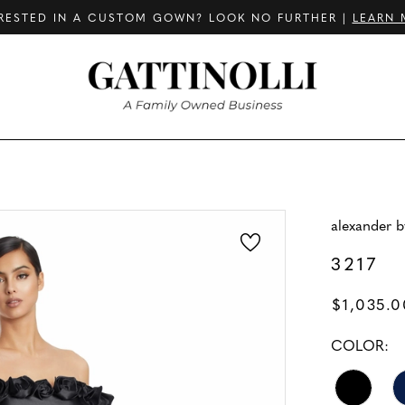
RESTED IN A CUSTOM GOWN? LOOK NO FURTHER |
LEARN 
alexander 
3217
$1,035.0
COLOR: