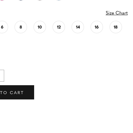
Size Chart
6
8
10
12
14
16
18
 TO CART