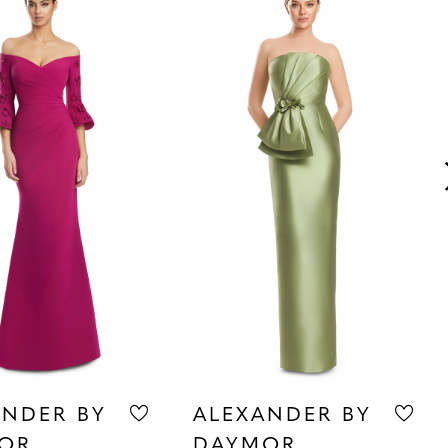
ANDER BY
ALEXANDER BY
OR
DAYMOR