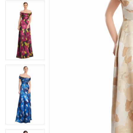
4
5
5