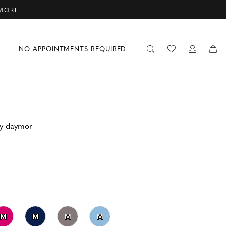
MORE
NO APPOINTMENTS REQUIRED
by daymor
M
M
M
M