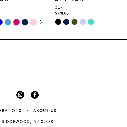
3271
$978.00
E AUTOPLAY
IOUS SLIDE
 SLIDE
Skip
Color
List
8a5
#c2906d446b
to
end
ERATIONS
ABOUT US
 RIDGEWOOD, NJ 07450