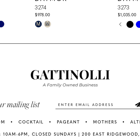
3274
3273
$978.00
$1,035.00
PAUS
PREV
NEXT
Skip
Skip
M
M
0
Color
Color
1
List
List
#c6ba3c2869
#66aa287
2
to
to
3
end
end
4
5
ur mailing list
6
OM
COCKTAIL
PAGEANT
MOTHERS
ALT
7
: 10AM-6PM,
CLOSED SUNDAYS |
200 EAST RIDGEWOOD,