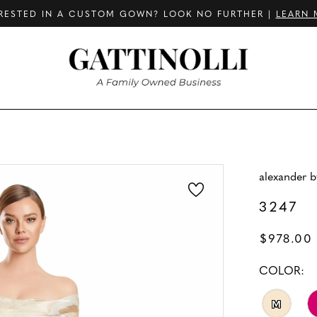
RESTED IN A CUSTOM GOWN? LOOK NO FURTHER |
LEARN 
alexander 
3247
$978.00
COLOR:
M