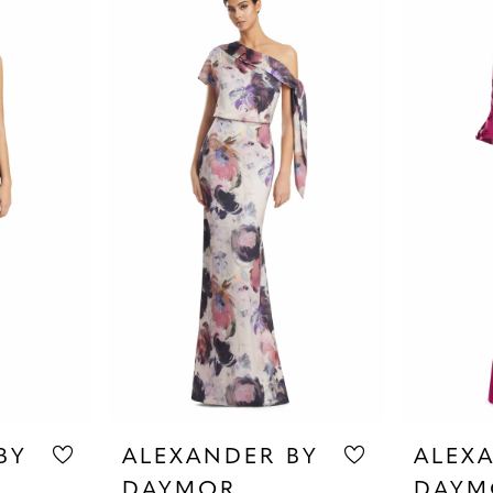
BY
ALEXANDER BY
ALEX
DAYMOR
DAYM