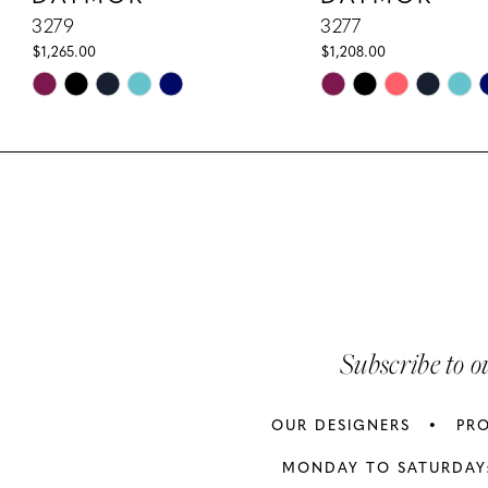
10
3279
3277
$1,265.00
$1,208.00
11
Skip
Skip
Color
Color
12
List
List
13
#f6ad6535e4
#fc43e14a1a
to
to
14
end
end
Subscribe to o
OUR DESIGNERS
PR
MONDAY TO SATURDAY