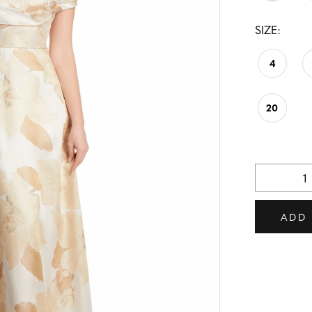
SIZE:
4
20
ADD