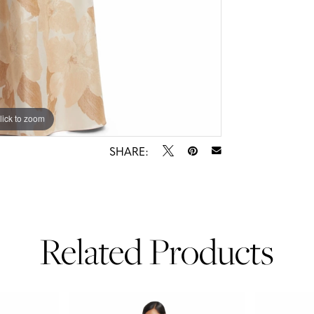
lick to zoom
lick to zoom
SHARE:
Related Products