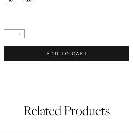
ADD TO CART
Related Products
PAUSE AUTOPLAY
PREVIOUS SLIDE
NEXT SLIDE