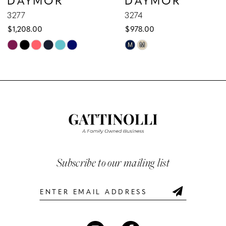
9
3277
3274
$1,208.00
$978.00
10
Skip
Skip
M
M
Color
Color
11
List
List
12
#febec24112
#35e5107863
to
to
13
end
end
14
Subscribe to our mailing list