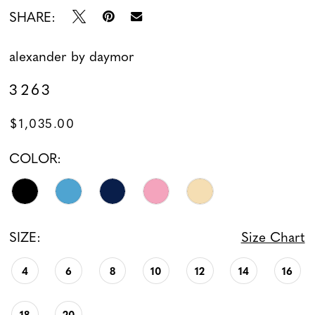
SHARE:
alexander by daymor
3263
$1,035.00
COLOR:
SIZE:
Size Chart
4
6
8
10
12
14
16
18
20