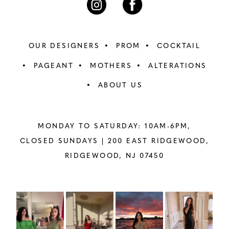
OUR DESIGNERS
PROM
COCKTAIL
PAGEANT
MOTHERS
ALTERATIONS
ABOUT US
MONDAY TO SATURDAY: 10AM-6PM,
CLOSED SUNDAYS |
200 EAST RIDGEWOOD,
RIDGEWOOD, NJ 07450
PAUSE AUTOPLAY
PREVIOUS SLIDE
NEXT SLIDE
Instagram
Skip
0
Feed
to