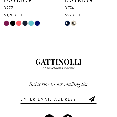
9
3277
3274
$1,208.00
$978.00
10
Skip
Skip
M
M
Color
Color
11
List
List
12
#54eae22db6
#b63ddb97b5
to
to
13
end
end
14
Subscribe to our mailing list