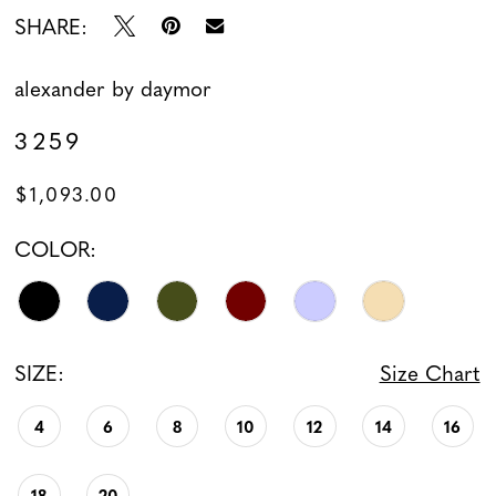
SHARE:
alexander by daymor
3259
$1,093.00
COLOR:
SIZE:
Size Chart
4
6
8
10
12
14
16
18
20