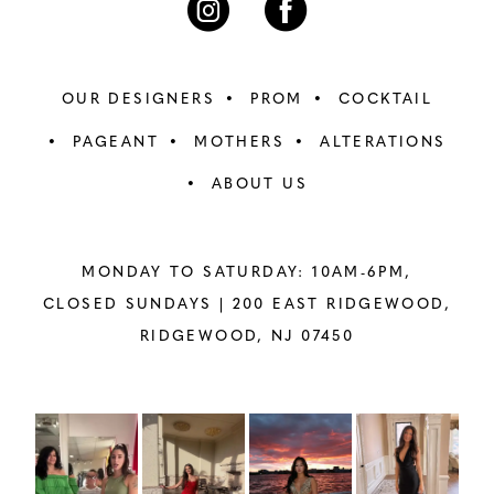
OUR DESIGNERS
PROM
COCKTAIL
PAGEANT
MOTHERS
ALTERATIONS
ABOUT US
MONDAY TO SATURDAY: 10AM-6PM,
CLOSED SUNDAYS |
200 EAST RIDGEWOOD,
RIDGEWOOD, NJ 07450
PAUSE AUTOPLAY
PREVIOUS SLIDE
NEXT SLIDE
Instagram
Skip
0
Feed
to