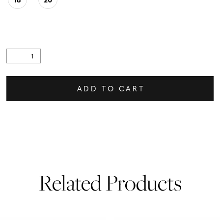
ADD TO CART
Related Products
PAUSE AUTOPLAY
PREVIOUS SLIDE
NEXT SLIDE