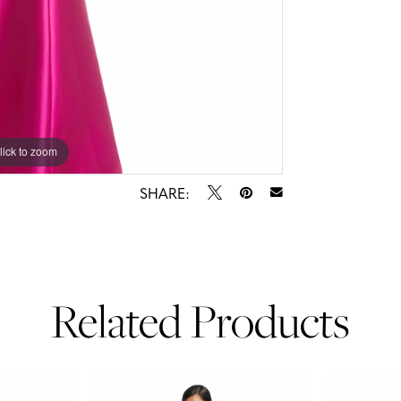
lick to zoom
lick to zoom
SHARE:
Related Products