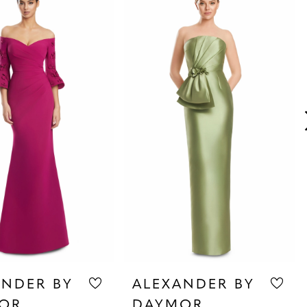
ANDER BY
ALEXANDER BY
OR
DAYMOR