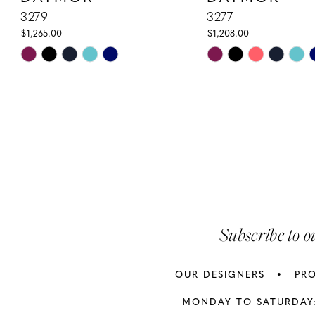
10
3279
3277
$1,265.00
$1,208.00
11
Skip
Skip
Color
Color
12
List
List
13
#84e6c3ed55
#7870c760bc
to
to
14
end
end
Subscribe to o
OUR DESIGNERS
PR
MONDAY TO SATURDAY