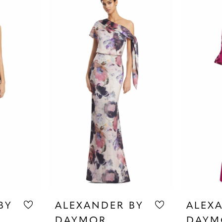
BY
ALEXANDER BY
ALEX
DAYMOR
DAYM