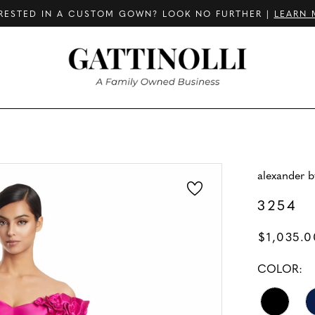
RESTED IN A CUSTOM GOWN? LOOK NO FURTHER |
LEARN 
alexander 
3254
$1,035.0
COLOR: