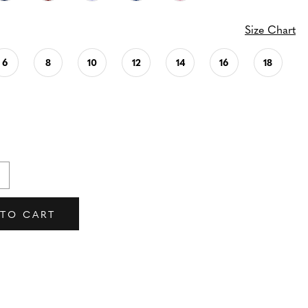
Size Chart
6
8
10
12
14
16
18
 TO CART