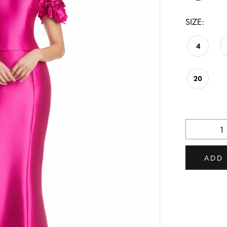
SIZE:
4
20
ADD