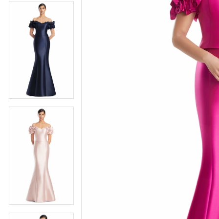
4
5
5
6
6