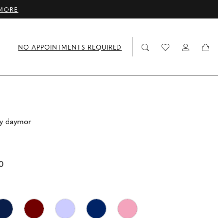
MORE
NO APPOINTMENTS REQUIRED
by daymor
0