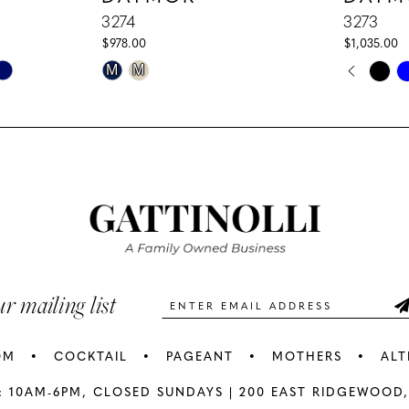
3274
3273
$978.00
$1,035.00
PAUS
PREV
NEXT
Skip
Skip
M
M
0
Color
Color
1
List
List
#a43976552e
#01e2d1a
2
to
to
3
end
end
4
5
ur mailing list
6
OM
COCKTAIL
PAGEANT
MOTHERS
ALT
7
: 10AM-6PM,
CLOSED SUNDAYS |
200 EAST RIDGEWOOD,