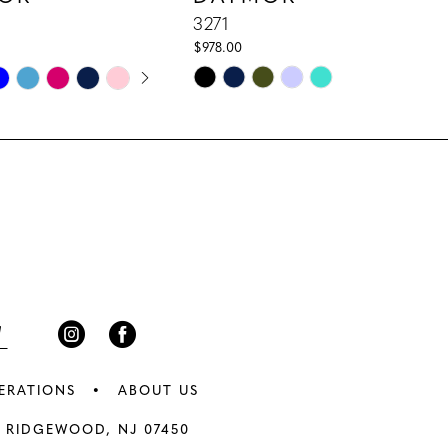
3271
$978.00
E AUTOPLAY
IOUS SLIDE
 SLIDE
Skip
Color
List
e7d
#a0eb885117
to
end
ERATIONS
ABOUT US
 RIDGEWOOD, NJ 07450