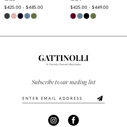
$425.00 - $485.00
$425.00 - $449.00
9
Skip
Skip
10
Color
Color
List
List
11
#cd54f75569
#99c3aad49f
12
to
to
end
end
13
14
Subscribe to our mailing list