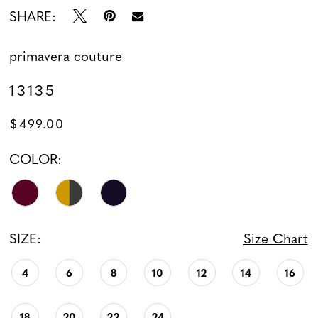
SHARE:
primavera couture
13135
$499.00
COLOR:
SIZE:
Size Chart
4
6
8
10
12
14
16
18
20
22
24