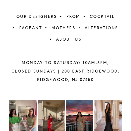
OUR DESIGNERS
PROM
COCKTAIL
PAGEANT
MOTHERS
ALTERATIONS
ABOUT US
MONDAY TO SATURDAY: 10AM-6PM,
CLOSED SUNDAYS |
200 EAST RIDGEWOOD,
RIDGEWOOD, NJ 07450
PAUSE AUTOPLAY
PREVIOUS SLIDE
NEXT SLIDE
Instagram
Skip
0
Feed
to
1
Carousel
end