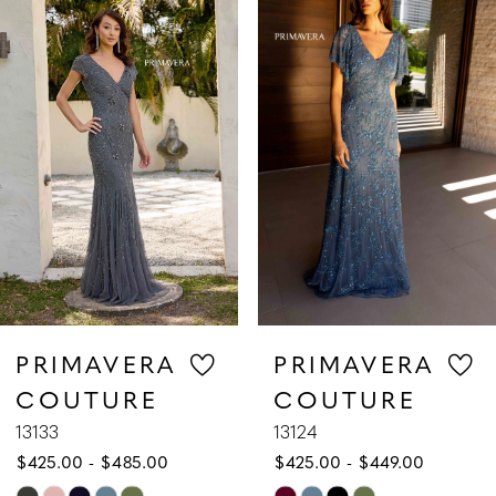
1
Carousel
end
2
3
4
5
6
7
PRIMAVERA
PRIMAVERA
COUTURE
COUTURE
8
13133
13124
$425.00 - $485.00
$425.00 - $449.00
9