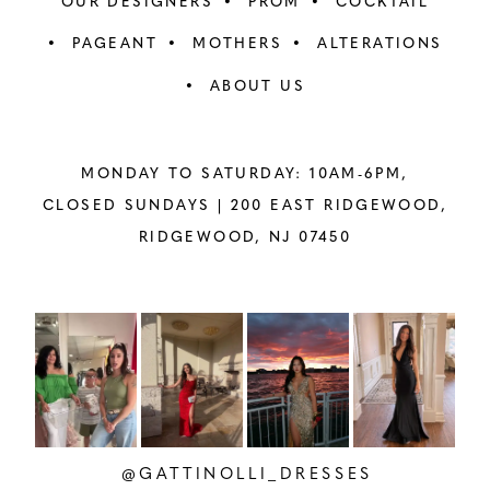
OUR DESIGNERS
PROM
COCKTAIL
PAGEANT
MOTHERS
ALTERATIONS
ABOUT US
MONDAY TO SATURDAY: 10AM-6PM,
CLOSED SUNDAYS |
200 EAST RIDGEWOOD,
RIDGEWOOD, NJ 07450
PAUSE AUTOPLAY
PREVIOUS SLIDE
NEXT SLIDE
Instagram
Skip
0
Feed
to
1
Carousel
end
2
@GATTINOLLI_DRESSES