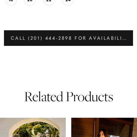
CALL (201) 444‑2898 FOR AVAILABILITY
Related Products
PAUSE AUTOPLAY
PREVIOUS SLIDE
NEXT SLIDE
Related
Skip
0
Products
to