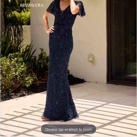
4
Double tap or pinch to zoom
Double tap or pinch to zoom
Double tap or pinch to zoom