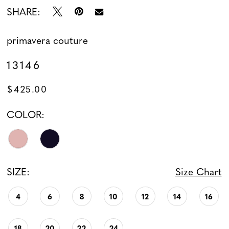
SHARE:
primavera couture
13146
$425.00
COLOR:
SIZE:
Size Chart
4
6
8
10
12
14
16
18
20
22
24