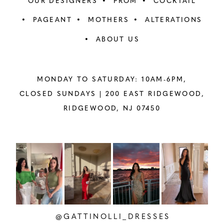
OUR DESIGNERS
PROM
COCKTAIL
PAGEANT
MOTHERS
ALTERATIONS
ABOUT US
MONDAY TO SATURDAY: 10AM-6PM,
CLOSED SUNDAYS |
200 EAST RIDGEWOOD,
RIDGEWOOD, NJ 07450
PAUSE AUTOPLAY
PREVIOUS SLIDE
NEXT SLIDE
Instagram
Skip
0
Feed
to
1
Carousel
end
2
@GATTINOLLI_DRESSES