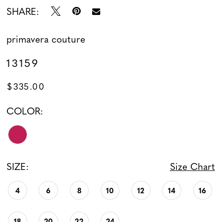
SHARE:
primavera couture
13159
$335.00
COLOR:
SIZE:
Size Chart
4
6
8
10
12
14
16
18
20
22
24