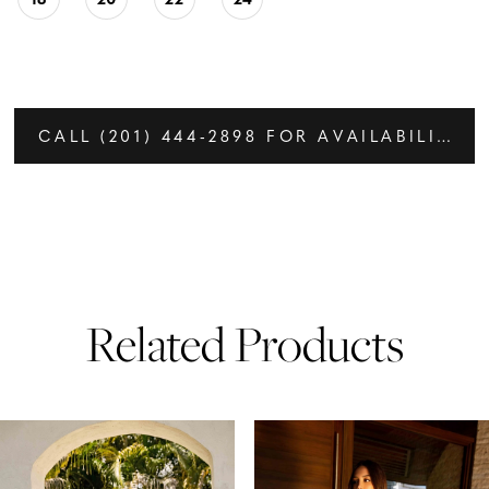
CALL (201) 444‑2898 FOR AVAILABILITY
Related Products
PAUSE AUTOPLAY
PREVIOUS SLIDE
NEXT SLIDE
Related
Skip
0
Products
to