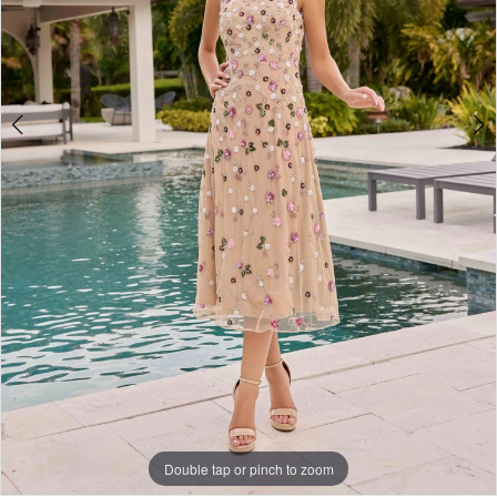
Double tap or pinch to zoom
Double tap or pinch to zoom
Double tap or pinch to zoom