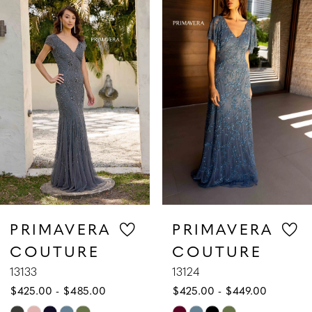
1
Carousel
end
2
3
4
5
6
7
PRIMAVERA
PRIMAVERA
COUTURE
COUTURE
8
13133
13124
$425.00 - $485.00
$425.00 - $449.00
9