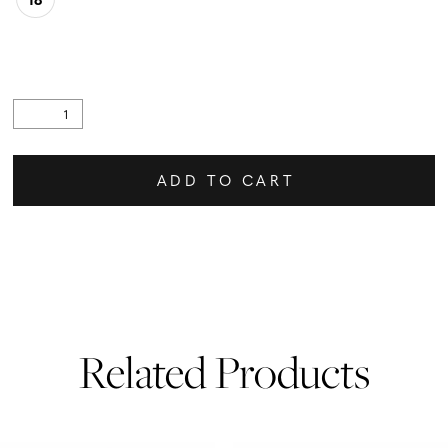
ADD TO CART
Related Products
PAUSE AUTOPLAY
PREVIOUS SLIDE
NEXT SLIDE