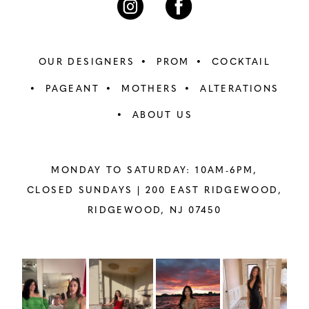
OUR DESIGNERS
PROM
COCKTAIL
PAGEANT
MOTHERS
ALTERATIONS
ABOUT US
MONDAY TO SATURDAY: 10AM-6PM,
CLOSED SUNDAYS |
200 EAST RIDGEWOOD,
RIDGEWOOD, NJ 07450
PAUSE AUTOPLAY
PREVIOUS SLIDE
NEXT SLIDE
Instagram
Skip
0
Feed
to