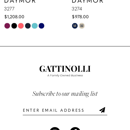
9
3277
3274
$1,208.00
$978.00
10
Skip
Skip
M
M
Color
Color
11
List
List
12
#40d5e7d87d
#3e303a82ea
to
to
13
end
end
14
Subscribe to our mailing list