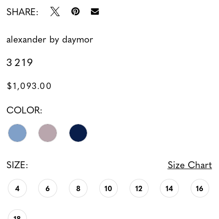
SHARE:
alexander by daymor
3219
$1,093.00
COLOR:
SIZE:
Size Chart
4
6
8
10
12
14
16
18