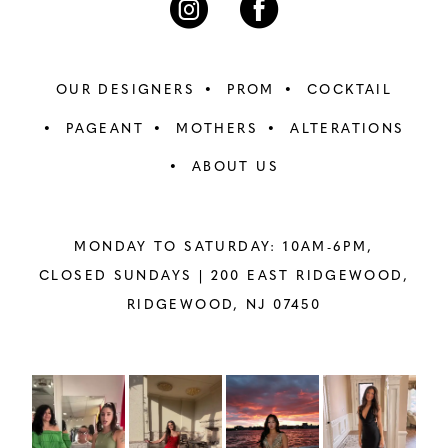
OUR DESIGNERS
PROM
COCKTAIL
PAGEANT
MOTHERS
ALTERATIONS
ABOUT US
MONDAY TO SATURDAY: 10AM-6PM,
CLOSED SUNDAYS |
200 EAST RIDGEWOOD,
RIDGEWOOD, NJ 07450
PAUSE AUTOPLAY
PREVIOUS SLIDE
NEXT SLIDE
Instagram
Skip
0
Feed
to