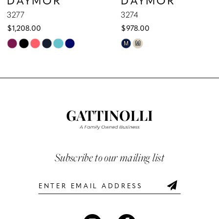
9
3277
3274
$1,208.00
$978.00
10
Skip
Skip
M
M
Color
Color
11
List
List
12
#6b06278d76
#e9645fabd3
to
to
13
end
end
14
Subscribe to our mailing list