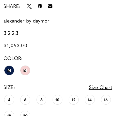
SHARE:
alexander by daymor
3223
$1,093.00
COLOR:
M
M
SIZE:
Size Chart
4
6
8
10
12
14
16
18
20