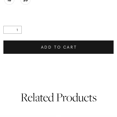
ADD TO CART
Related Products
PAUSE AUTOPLAY
PREVIOUS SLIDE
NEXT SLIDE