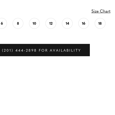
Size Chart
6
8
10
12
14
16
18
 (201) 444‑2898 FOR AVAILABILITY