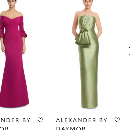
ANDER BY
ALEXANDER BY
OR
DAYMOR