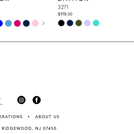
3271
$978.00
E AUTOPLAY
IOUS SLIDE
 SLIDE
Skip
Color
List
c7
#ba5e05fbfb
to
end
ERATIONS
ABOUT US
 RIDGEWOOD, NJ 07450