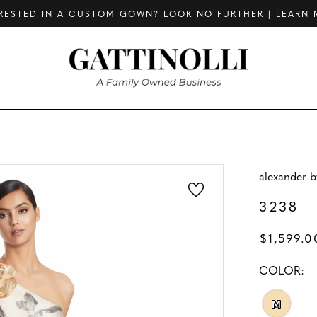
RESTED IN A CUSTOM GOWN? LOOK NO FURTHER |
LEARN 
alexander 
3238
$1,599.0
COLOR:
M