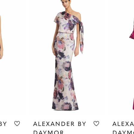
BY
ALEXANDER BY
ALEX
DAYMOR
DAYM