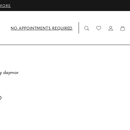
MORE
NO APPOINTMENTS REQUIRED
by daymor
0