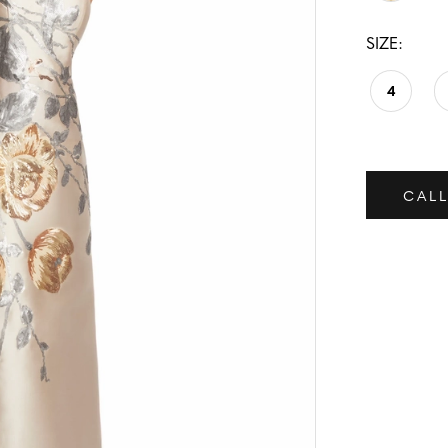
SIZE:
4
CALL