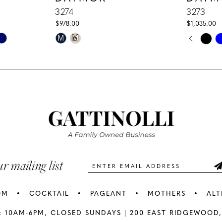
3274
3273
$978.00
$1,035.00
PAUS
PREV
NEXT
Skip
Skip
M
M
0
Color
Color
1
List
List
#40062deb8b
#76fd4184
2
to
to
3
end
end
4
5
ur mailing list
6
OM
COCKTAIL
PAGEANT
MOTHERS
ALT
7
: 10AM-6PM,
CLOSED SUNDAYS |
200 EAST RIDGEWOOD,