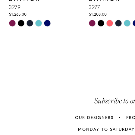
10
3279
3277
$1,265.00
$1,208.00
11
Skip
Skip
Color
Color
12
List
List
13
#dacff8f71b
#5a68064e44
to
to
14
end
end
Subscribe to o
OUR DESIGNERS
PR
MONDAY TO SATURDAY