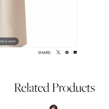
lick to zoom
lick to zoom
SHARE:
Related Products